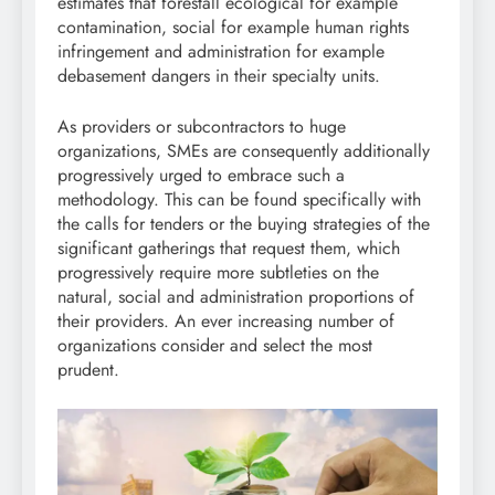
estimates that forestall ecological for example
contamination, social for example human rights
infringement and administration for example
debasement dangers in their specialty units.
As providers or subcontractors to huge
organizations, SMEs are consequently additionally
progressively urged to embrace such a
methodology. This can be found specifically with
the calls for tenders or the buying strategies of the
significant gatherings that request them, which
progressively require more subtleties on the
natural, social and administration proportions of
their providers. An ever increasing number of
organizations consider and select the most
prudent.