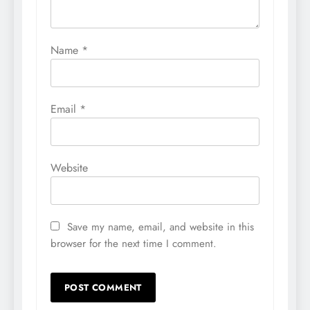
Name
*
Email
*
Website
Save my name, email, and website in this
browser for the next time I comment.