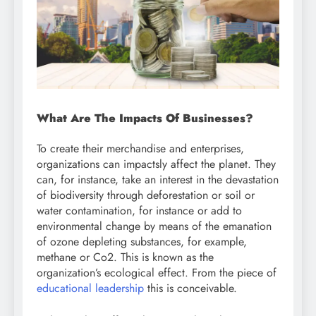
What Are The Impacts Of Businesses?
To create their merchandise and enterprises,
organizations can impactsly affect the planet. They
can, for instance, take an interest in the devastation
of biodiversity through deforestation or soil or
water contamination, for instance or add to
environmental change by means of the emanation
of ozone depleting substances, for example,
methane or Co2. This is known as the
organization’s ecological effect. From the piece of
educational leadership
this is conceivable.