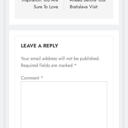
Sure To Love
Bratislava Visit
LEAVE A REPLY
Your email address will not be published.
Required fields are marked
*
Comment
*