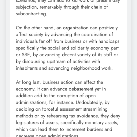
scenarios, they can add to kid work or present day
subjection, remarkably through their chain of
subcontracting.
On the other hand, an organization can positively
affect society by advancing the coordination of
individuals far off from business or with handicaps
specifically the social and solidarity economy part
or SSE, by advancing decent variety of its staff or
by discoursing upstream of activities with
inhabitants and advancing neighborhood work.
At long last, business action can affect the
economy. It can advance debasement yet in
addition add to the corruption of open
administrations, for instance. Undoubtedly, by
deciding on forceful assessment streamlining
methods or by rehearsing tax avoidance, they deny
legislatures of assets, specifically monetary assets,
which can lead them to increment burdens and
decrease open administrations.