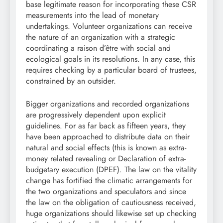
base legitimate reason for incorporating these CSR
measurements into the lead of monetary
undertakings. Volunteer organizations can receive
the nature of an organization with a strategic
coordinating a raison d’être with social and
ecological goals in its resolutions. In any case, this
requires checking by a particular board of trustees,
constrained by an outsider.
Bigger organizations and recorded organizations
are progressively dependent upon explicit
guidelines. For as far back as fifteen years, they
have been approached to distribute data on their
natural and social effects (this is known as extra-
money related revealing or Declaration of extra-
budgetary execution (DPEF). The law on the vitality
change has fortified the climatic arrangements for
the two organizations and speculators and since
the law on the obligation of cautiousness received,
huge organizations should likewise set up checking