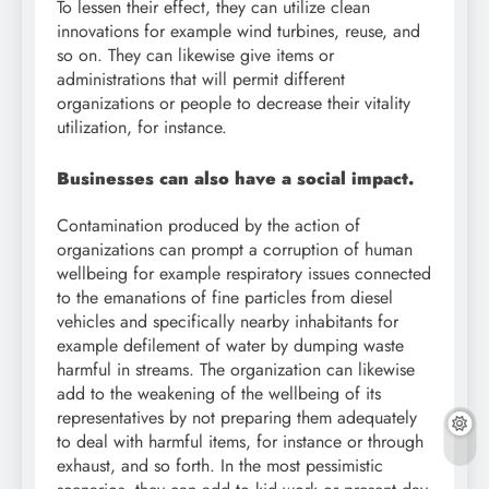
To lessen their effect, they can utilize clean
innovations for example wind turbines, reuse, and
so on. They can likewise give items or
administrations that will permit different
organizations or people to decrease their vitality
utilization, for instance.
Businesses can also have a social impact.
Contamination produced by the action of
organizations can prompt a corruption of human
wellbeing for example respiratory issues connected
to the emanations of fine particles from diesel
vehicles and specifically nearby inhabitants for
example defilement of water by dumping waste
harmful in streams. The organization can likewise
add to the weakening of the wellbeing of its
representatives by not preparing them adequately
to deal with harmful items, for instance or through
exhaust, and so forth. In the most pessimistic