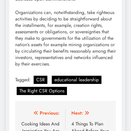
Organizations can, notwithstanding, take righteous
activities by deciding to be straightforward about
the installments, for example, creation rights,
assessments or obligations, or sovereignties that
they make to governments for the utilization of the
nation’s assets for example mining organizations or
by circulating their benefits reasonably among their
investors, representatives and networks influenced
by their exercises.
Tagged:
CSR
educational leadership
The Right CSR Options
Post
Previous:
Next:
navigation
Cooking Ideas And
4 Things To Plan
Inspiration You Are
Ahead Before Your