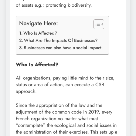
of assets e.g.: protecting biodiversity.
Navigate Here:
Who Is Affected?
What Are The Impacts Of Businesses?
Businesses can also have a social impact.
Who Is Affected?
All organizations, paying little mind to their size,
status or area of action, can execute a CSR
approach.
Since the appropriation of the law and the
adjustment of the common code in 2019, every
French organization no matter what must
“contemplate” the ecological and social issues in
the administration of their exercises. This sets up a