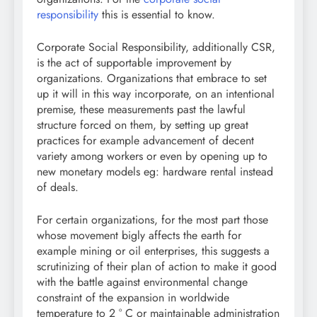
responsibility
this is essential to know.
Corporate Social Responsibility, additionally CSR,
is the act of supportable improvement by
organizations. Organizations that embrace to set
up it will in this way incorporate, on an intentional
premise, these measurements past the lawful
structure forced on them, by setting up great
practices for example advancement of decent
variety among workers or even by opening up to
new monetary models eg: hardware rental instead
of deals.
For certain organizations, for the most part those
whose movement bigly affects the earth for
example mining or oil enterprises, this suggests a
scrutinizing of their plan of action to make it good
with the battle against environmental change
constraint of the expansion in worldwide
temperature to 2 ° C or maintainable administration