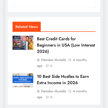
Related News
Best Credit Cards for
Beginners in USA (Low Interest
2026)
Hamdan Mustafa
4 months
ago
0
10 Best Side Hustles to Earn
Extra Income in 2026
Hamdan Mustafa
4 months
ago
0