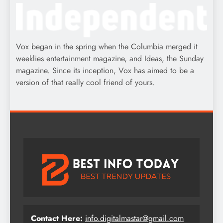
Vox began in the spring when the Columbia merged it
weeklies entertainment magazine, and Ideas, the Sunday
magazine. Since its inception, Vox has aimed to be a
version of that really cool friend of yours.
Contact Here:
info.digitalmastar@gmail.com