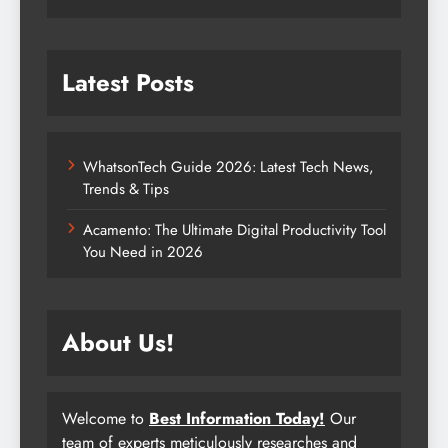
Latest Posts
WhatsonTech Guide 2026: Latest Tech News,
Trends & Tips
Acamento: The Ultimate Digital Productivity Tool
You Need in 2026
About Us!
Welcome to
Best Information Today!
Our
team of experts meticulously researches and