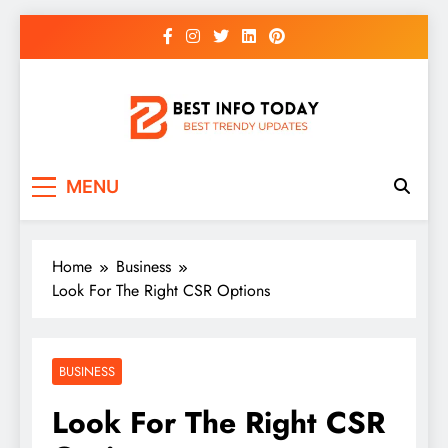
Skip
to
content
BEST INFO TODAY
Things You Need To Know
MENU
Home
Business
Look For The Right CSR Options
BUSINESS
Look For The Right CSR