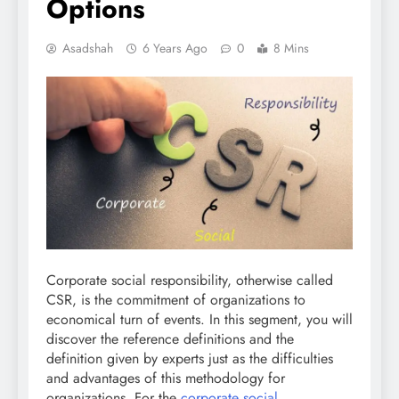
Options
Asadshah
6 Years Ago
0
8 Mins
Corporate social responsibility, otherwise called
CSR, is the commitment of organizations to
economical turn of events. In this segment, you will
discover the reference definitions and the
definition given by experts just as the difficulties
and advantages of this methodology for
organizations. For the
corporate social