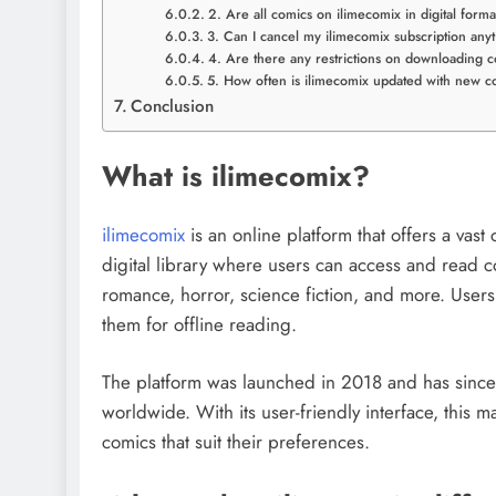
2. Are all comics on ilimecomix in digital forma
3. Can I cancel my ilimecomix subscription any
4. Are there any restrictions on downloading 
5. How often is ilimecomix updated with new c
Conclusion
What is ilimecomix?
ilimecomix
is an online platform that offers a vast
digital library where users can access and read c
romance, horror, science fiction, and more. Use
them for offline reading.
The platform was launched in 2018 and has since 
worldwide. With its user-friendly interface, this 
comics that suit their preferences.