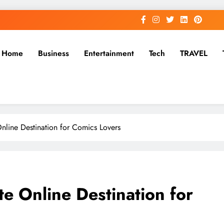
Home
Business
Entertainment
Tech
TRAVEL
Online Destination for Comics Lovers
te Online Destination for