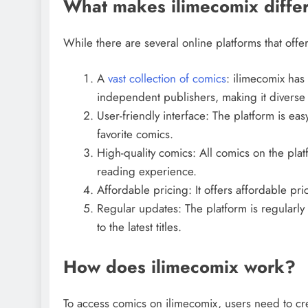
What makes ilimecomix differ
While there are several online platforms that offer
A
vast collection of comics
: ilimecomix has 
independent publishers, making it diverse 
User-friendly interface: The platform is eas
favorite comics.
High-quality comics: All comics on the plat
reading experience.
Affordable pricing: It offers affordable pri
Regular updates: The platform is regularl
to the latest titles.
How does ilimecomix work?
To access comics on ilimecomix, users need to cr