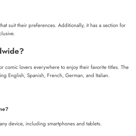
 suit their preferences. Additionally, it has a section for
lusive.
ldwide?
or comic lovers everywhere to enjoy their favorite titles. The
ding English, Spanish, French, German, and Italian.
one?
 any device, including smartphones and tablets.