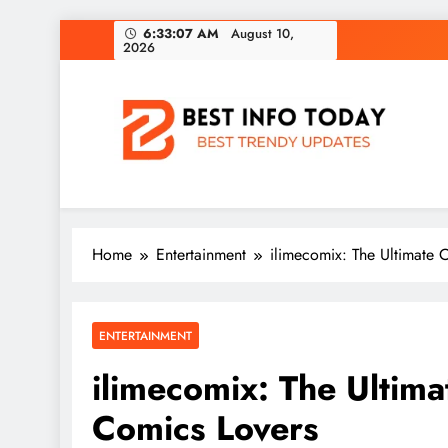
Skip
6:33:08 AM
August 10,
2026
to
content
BEST INFO TODAY
Things You Need To Know
Home
Entertainment
ilimecomix: The Ultimate 
ENTERTAINMENT
ilimecomix: The Ultima
Comics Lovers