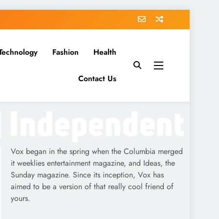
Technology
Fashion
Health
Contact Us
Vox began in the spring when the Columbia merged
it weeklies entertainment magazine, and Ideas, the
Sunday magazine. Since its inception, Vox has
aimed to be a version of that really cool friend of
yours.