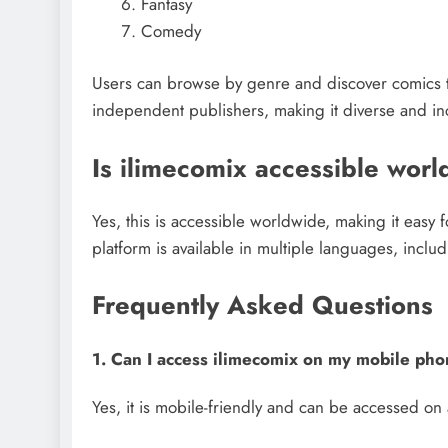
Fantasy
Comedy
Users can browse by genre and discover comics that
independent publishers, making it diverse and inc
Is ilimecomix accessible wor
Yes, this is accessible worldwide, making it easy f
platform is available in multiple languages, inclu
Frequently Asked Questions
1. Can I access ilimecomix on my mobile ph
Yes, it is mobile-friendly and can be accessed on