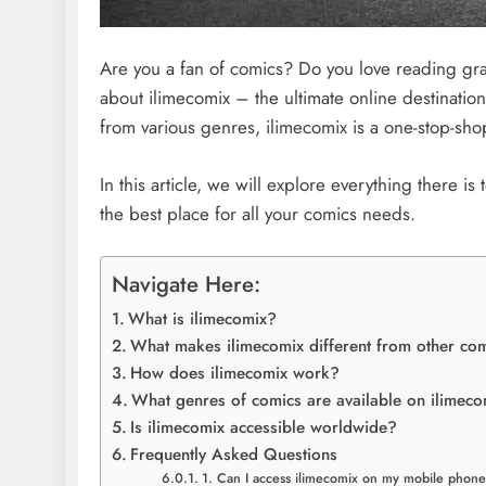
Are you a fan of comics? Do you love reading gr
about ilimecomix – the ultimate online destination
from various genres, ilimecomix is a one-stop-sho
In this article, we will explore everything there is
the best place for all your comics needs.
Navigate Here:
What is ilimecomix?
What makes ilimecomix different from other co
How does ilimecomix work?
What genres of comics are available on ilimec
Is ilimecomix accessible worldwide?
Frequently Asked Questions
1. Can I access ilimecomix on my mobile phon