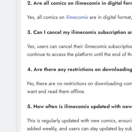
2. Are all comics on ilimecomix in digital fo
Yes, all comics on
ilimecomix
are in digital forma
3. Can I cancel my ilimecomix subscription 
Yes, users can cancel their ilimecomix subscriptio
continue to access the platform until the end of th
4. Are there any restrictions on downloadin
No, there are no restrictions on downloading com
want and read them offline.
5. How often is ilimecomix updated with ne
This is regularly updated with new comics, ensurin
added weekly, and users can stay updated by subsc