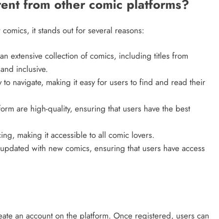
ent from other comic platforms?
 comics, it stands out for several reasons:
an extensive collection of comics, including titles from
and inclusive.
y to navigate, making it easy for users to find and read their
form are high-quality, ensuring that users have the best
cing, making it accessible to all comic lovers.
y updated with new comics, ensuring that users have access
eate an account on the platform. Once registered, users can