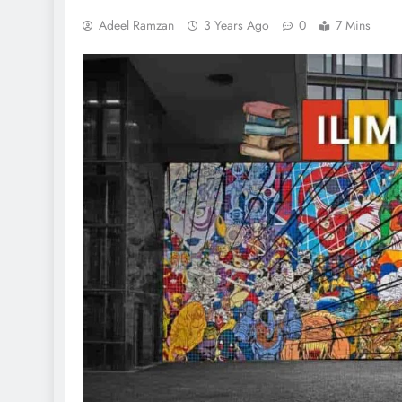
Adeel Ramzan
3 Years Ago
0
7 Mins