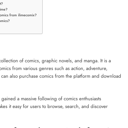
t?
time?
comics from ilimecomix?
omics?
 collection of comics, graphic novels, and manga. It is a
omics from various genres such as action, adventure,
rs can also purchase comics from the platform and download
gained a massive following of comics enthusiasts
makes it easy for users to browse, search, and discover