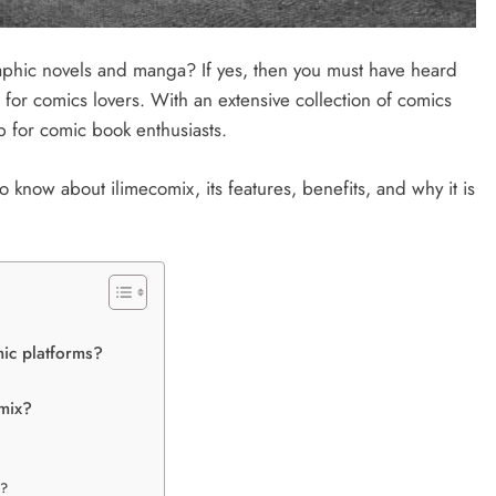
aphic novels and manga? If yes, then you must have heard
 for comics lovers. With an extensive collection of comics
p for comic book enthusiasts.
 to know about ilimecomix, its features, benefits, and why it is
mic platforms?
omix?
e?