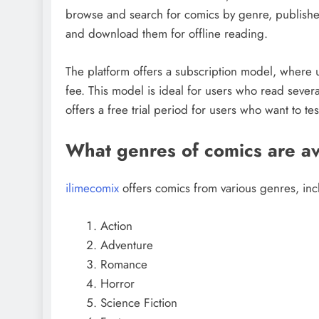
browse and search for comics by genre, publisher,
and download them for offline reading.
The platform offers a subscription model, where u
fee. This model is ideal for users who read severa
offers a free trial period for users who want to te
What genres of comics are av
ilimecomix
offers comics from various genres, inc
Action
Adventure
Romance
Horror
Science Fiction