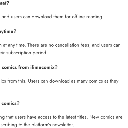
rmat?
t, and users can download them for offline reading.
anytime?
n at any time. There are no cancellation fees, and users can
eir subscription period.
g comics from ilimecomix?
ics from this. Users can download as many comics as they
w comics?
g that users have access to the latest titles. New comics are
ribing to the platform’s newsletter.