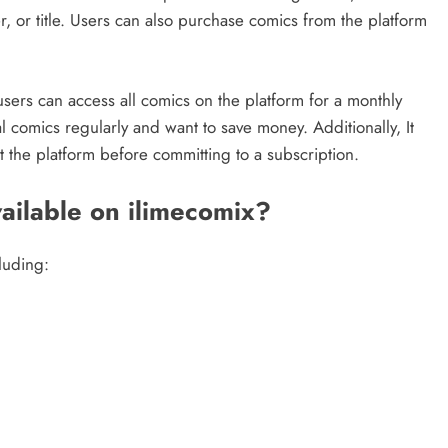
 or title. Users can also purchase comics from the platform
sers can access all comics on the platform for a monthly
l comics regularly and want to save money. Additionally, It
st the platform before committing to a subscription.
ailable on ilimecomix?
luding: