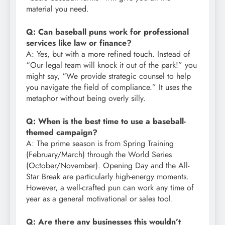
material you need.
Q: Can baseball puns work for professional
services like law or finance?
A: Yes, but with a more refined touch. Instead of
“Our legal team will knock it out of the park!” you
might say, “We provide strategic counsel to help
you navigate the field of compliance.” It uses the
metaphor without being overly silly.
Q: When is the best time to use a baseball-
themed campaign?
A: The prime season is from Spring Training
(February/March) through the World Series
(October/November). Opening Day and the All-
Star Break are particularly high-energy moments.
However, a well-crafted pun can work any time of
year as a general motivational or sales tool.
Q: Are there any businesses this wouldn’t