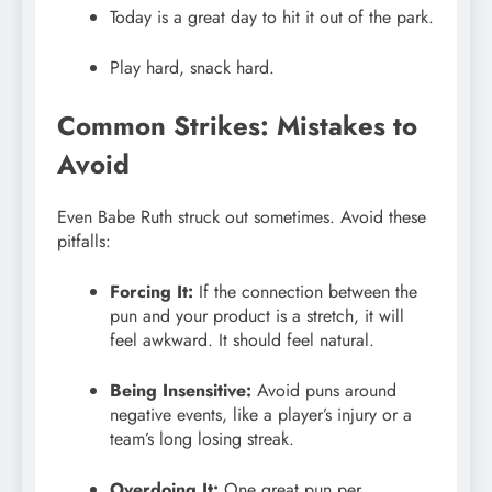
Today is a great day to hit it out of the park.
Play hard, snack hard.
Common Strikes: Mistakes to
Avoid
Even Babe Ruth struck out sometimes. Avoid these
pitfalls:
Forcing It:
If the connection between the
pun and your product is a stretch, it will
feel awkward. It should feel natural.
Being Insensitive:
Avoid puns around
negative events, like a player’s injury or a
team’s long losing streak.
Overdoing It:
One great pun per