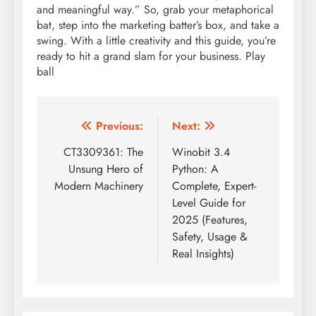
and meaningful way.” So, grab your metaphorical
bat, step into the marketing batter’s box, and take a
swing. With a little creativity and this guide, you’re
ready to hit a grand slam for your business. Play
ball
Post
Previous:
Next:
navigation
CT3309361: The
Winobit 3.4
Unsung Hero of
Python: A
Modern Machinery
Complete, Expert-
Level Guide for
2025 (Features,
Safety, Usage &
Real Insights)