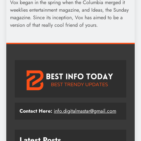
Vox began in the spring when the Columbia merged it
weeklies entertainment magazine, and Ideas, the Sunday
magazine. Since its inception, Vox has aimed to be a
version of that really cool friend of yours.
Contact Here:
info.digitalmastar@gmail.com
Latest Posts