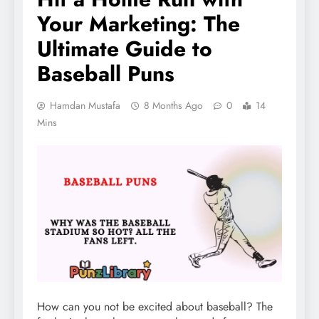
Your Marketing: The
Ultimate Guide to
Baseball Puns
Hamdan Mustafa
8 Months Ago
0
14
Mins
How can you not be excited about baseball? The