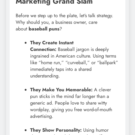
Marketing Grand Slam
Before we step up to the plate, let’s talk strategy.
Why should you, a business owner, care
about
baseball puns
?
They Create Instant
Connection:
Baseball jargon is deeply
ingrained in American culture. Using terms
like “home run,” “curveball,” or “ballpark”
immediately taps into a shared
understanding.
They Make You Memorable:
A clever
pun sticks in the mind far longer than a
generic ad. People love to share witty
wordplay, giving you free word-of-mouth
advertising.
They Show Personality:
Using humor