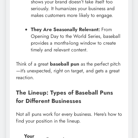
shows your brand doesn’t take itself too
seriously. It humanizes your business and
makes customers more likely to engage.
They Are Seasonally Relevant:
From
Opening Day to the World Series, baseball
provides a months-long window to create
timely and relevant content.
Think of a great
baseball pun
as the perfect pitch
—it’s unexpected, right on target, and gets a great
reaction.
The Lineup: Types of Baseball Puns
for Different Businesses
Not all puns work for every business. Here’s how to
find your position in the lineup.
Your