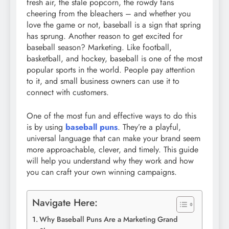
fresh air, the stale popcorn, the rowdy fans
cheering from the bleachers – and whether you
love the game or not, baseball is a sign that spring
has sprung. Another reason to get excited for
baseball season? Marketing. Like football,
basketball, and hockey, baseball is one of the most
popular sports in the world. People pay attention
to it, and small business owners can use it to
connect with customers.
One of the most fun and effective ways to do this
is by using
baseball puns
. They’re a playful,
universal language that can make your brand seem
more approachable, clever, and timely. This guide
will help you understand why they work and how
you can craft your own winning campaigns.
Navigate Here:
Why Baseball Puns Are a Marketing Grand