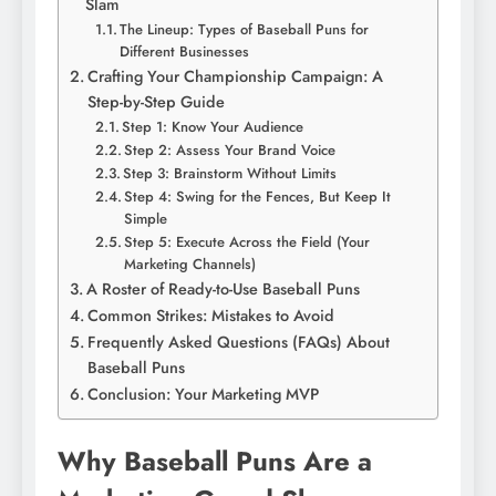
Slam
The Lineup: Types of Baseball Puns for
Different Businesses
Crafting Your Championship Campaign: A
Step-by-Step Guide
Step 1: Know Your Audience
Step 2: Assess Your Brand Voice
Step 3: Brainstorm Without Limits
Step 4: Swing for the Fences, But Keep It
Simple
Step 5: Execute Across the Field (Your
Marketing Channels)
A Roster of Ready-to-Use Baseball Puns
Common Strikes: Mistakes to Avoid
Frequently Asked Questions (FAQs) About
Baseball Puns
Conclusion: Your Marketing MVP
Why Baseball Puns Are a