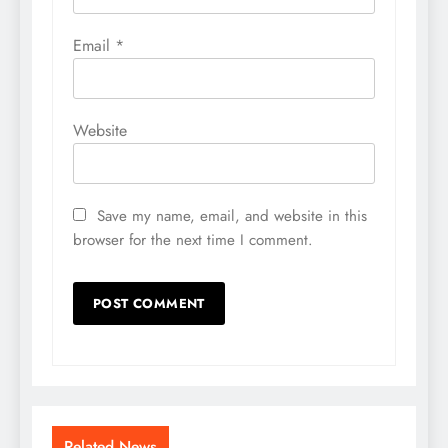
Email
*
Website
Save my name, email, and website in this
browser for the next time I comment.
Related News