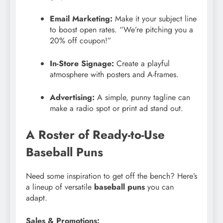
Email Marketing:
Make it your subject line
to boost open rates. “We’re pitching you a
20% off coupon!”
In-Store Signage:
Create a playful
atmosphere with posters and A-frames.
Advertising:
A simple, punny tagline can
make a radio spot or print ad stand out.
A Roster of Ready-to-Use
Baseball Puns
Need some inspiration to get off the bench? Here’s
a lineup of versatile
baseball puns
you can
adapt.
Sales & Promotions: