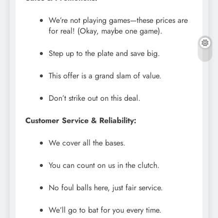
We’re not playing games—these prices are
for real! (Okay, maybe one game).
Step up to the plate and save big.
This offer is a grand slam of value.
Don’t strike out on this deal.
Customer Service & Reliability:
We cover all the bases.
You can count on us in the clutch.
No foul balls here, just fair service.
We’ll go to bat for you every time.