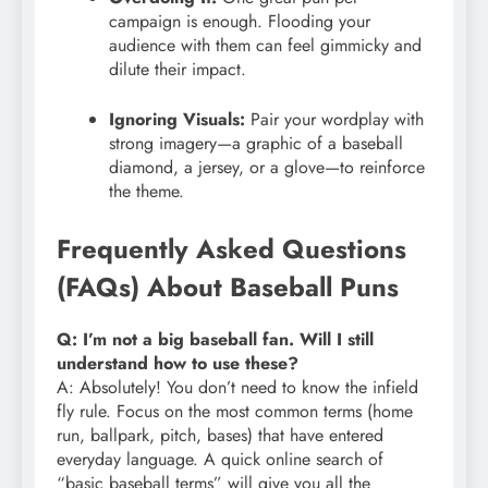
campaign is enough. Flooding your
audience with them can feel gimmicky and
dilute their impact.
Ignoring Visuals:
Pair your wordplay with
strong imagery—a graphic of a baseball
diamond, a jersey, or a glove—to reinforce
the theme.
Frequently Asked Questions
(FAQs) About Baseball Puns
Q: I’m not a big baseball fan. Will I still
understand how to use these?
A: Absolutely! You don’t need to know the infield
fly rule. Focus on the most common terms (home
run, ballpark, pitch, bases) that have entered
everyday language. A quick online search of
“basic baseball terms” will give you all the