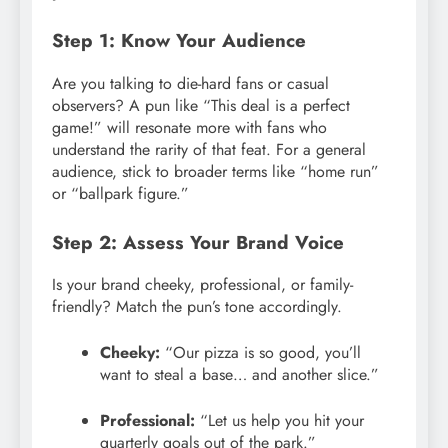
Step 1: Know Your Audience
Are you talking to die-hard fans or casual
observers? A pun like “This deal is a perfect
game!” will resonate more with fans who
understand the rarity of that feat. For a general
audience, stick to broader terms like “home run”
or “ballpark figure.”
Step 2: Assess Your Brand Voice
Is your brand cheeky, professional, or family-
friendly? Match the pun’s tone accordingly.
Cheeky:
“Our pizza is so good, you’ll
want to steal a base… and another slice.”
Professional:
“Let us help you hit your
quarterly goals out of the park.”