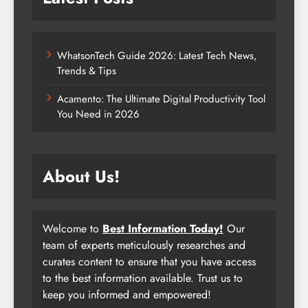
WhatsonTech Guide 2026: Latest Tech News,
Trends & Tips
Acamento: The Ultimate Digital Productivity Tool
You Need in 2026
About Us!
Welcome to
Best Information Today!
Our
team of experts meticulously researches and
curates content to ensure that you have access
to the best information available. Trust us to
keep you informed and empowered!