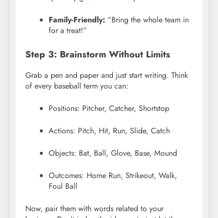
Family-Friendly:
“Bring the whole team in
for a treat!”
Step 3: Brainstorm Without Limits
Grab a pen and paper and just start writing. Think
of every baseball term you can:
Positions: Pitcher, Catcher, Shortstop
Actions: Pitch, Hit, Run, Slide, Catch
Objects: Bat, Ball, Glove, Base, Mound
Outcomes: Home Run, Strikeout, Walk,
Foul Ball
Now, pair them with words related to your