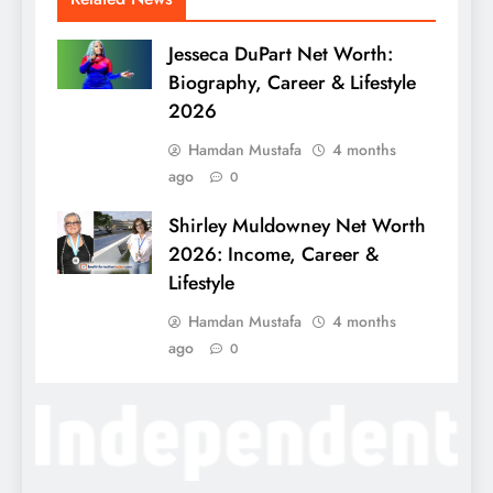
Jesseca DuPart Net Worth:
Biography, Career & Lifestyle
2026
Hamdan Mustafa
4 months
ago
0
Shirley Muldowney Net Worth
2026: Income, Career &
Lifestyle
Hamdan Mustafa
4 months
ago
0