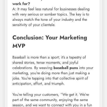
work for?
A: It may feel less natural for businesses dealing
with very serious or somber topics. The key is to
always match the tone of your industry and the
sensitivity of your clientele.
Conclusion: Your Marketing
MVP
Baseball is more than a sport; it’s a tapestry of
shared stories, tense moments, and joyful
celebrations. By weaving
baseball puns
into your
marketing, you’re doing more than just making a
joke. You’re tapping into that collective spirit of
anticipation, effort, and triumph.
You’re telling your customers, “We get it. We’re
part of the same community, enjoying the same
season, and we want to connect with you in a fun