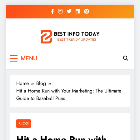
Skip
to
content
BEST INFO TODAY
Things You Need To Know
MENU
Home
Blog
Hit a Home Run with Your Marketing: The Ultimate
Guide to Baseball Puns
BLOG
Hit a Home Run with