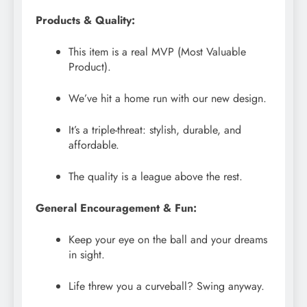
Products & Quality:
This item is a real MVP (Most Valuable
Product).
We’ve hit a home run with our new design.
It’s a triple-threat: stylish, durable, and
affordable.
The quality is a league above the rest.
General Encouragement & Fun:
Keep your eye on the ball and your dreams
in sight.
Life threw you a curveball? Swing anyway.