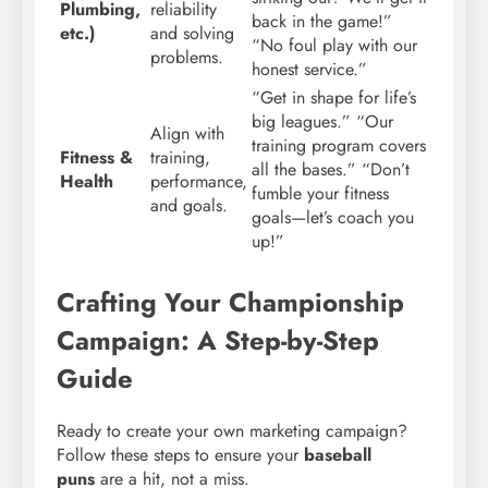
Plumbing,
reliability
back in the game!”
etc.)
and solving
“No foul play with our
problems.
honest service.”
“Get in shape for life’s
big leagues.” “Our
Align with
training program covers
Fitness &
training,
all the bases.” “Don’t
Health
performance,
fumble your fitness
and goals.
goals—let’s coach you
up!”
Crafting Your Championship
Campaign: A Step-by-Step
Guide
Ready to create your own marketing campaign?
Follow these steps to ensure your
baseball
puns
are a hit, not a miss.