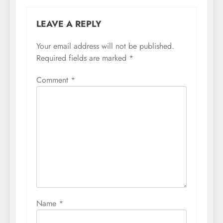
LEAVE A REPLY
Your email address will not be published.
Required fields are marked
*
Comment
*
Name
*