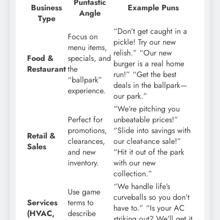
Puntastic
Business
Example Puns
Angle
Type
“Don’t get caught in a
Focus on
pickle! Try our new
menu items,
relish.” “Our new
Food &
specials, and
burger is a real home
Restaurant
the
run!” “Get the best
“ballpark”
deals in the ballpark—
experience.
our park.”
“We’re pitching you
Perfect for
unbeatable prices!”
promotions,
“Slide into savings with
Retail &
clearances,
our cleat-ance sale!”
Sales
and new
“Hit it out of the park
inventory.
with our new
collection.”
“We handle life’s
Use game
curveballs so you don’t
Services
terms to
have to.” “Is your AC
(HVAC,
describe
striking out? We’ll get it