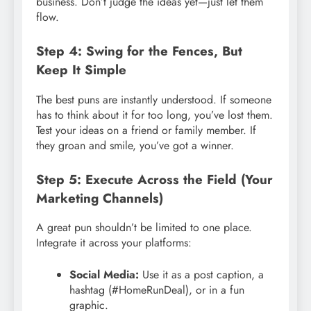
business. Don’t judge the ideas yet—just let them
flow.
Step 4: Swing for the Fences, But
Keep It Simple
The best puns are instantly understood. If someone
has to think about it for too long, you’ve lost them.
Test your ideas on a friend or family member. If
they groan and smile, you’ve got a winner.
Step 5: Execute Across the Field (Your
Marketing Channels)
A great pun shouldn’t be limited to one place.
Integrate it across your platforms:
Social Media:
Use it as a post caption, a
hashtag (#HomeRunDeal), or in a fun
graphic.