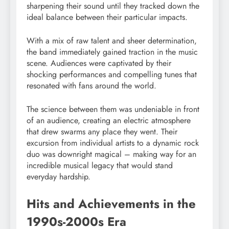
sharpening their sound until they tracked down the
ideal balance between their particular impacts.
With a mix of raw talent and sheer determination,
the band immediately gained traction in the music
scene. Audiences were captivated by their
shocking performances and compelling tunes that
resonated with fans around the world.
The science between them was undeniable in front
of an audience, creating an electric atmosphere
that drew swarms any place they went. Their
excursion from individual artists to a dynamic rock
duo was downright magical – making way for an
incredible musical legacy that would stand
everyday hardship.
Hits and Achievements in the
1990s-2000s Era