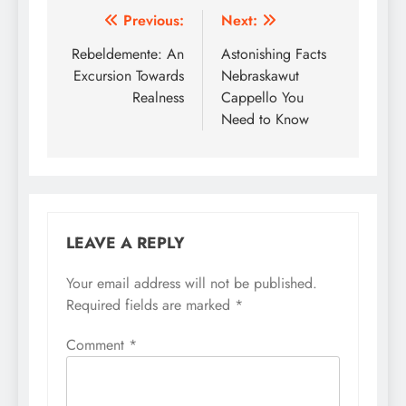
Post
Previous:
Next:
navigation
Rebeldemente: An
Astonishing Facts
Excursion Towards
Nebraskawut
Realness
Cappello You
Need to Know
LEAVE A REPLY
Your email address will not be published.
Required fields are marked
*
Comment
*