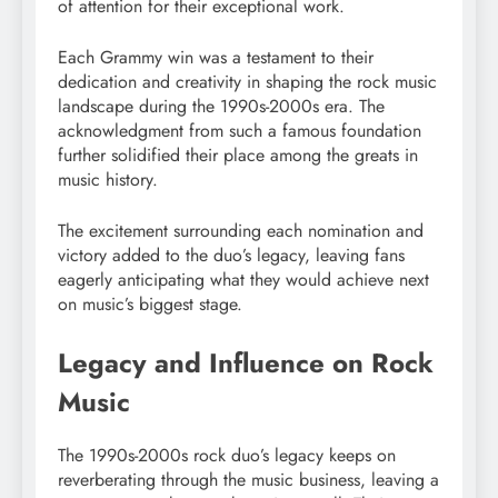
of attention for their exceptional work.
Each Grammy win was a testament to their
dedication and creativity in shaping the rock music
landscape during the 1990s-2000s era. The
acknowledgment from such a famous foundation
further solidified their place among the greats in
music history.
The excitement surrounding each nomination and
victory added to the duo’s legacy, leaving fans
eagerly anticipating what they would achieve next
on music’s biggest stage.
Legacy and Influence on Rock
Music
The 1990s-2000s rock duo’s legacy keeps on
reverberating through the music business, leaving a