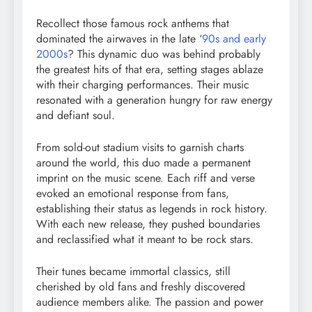
Recollect those famous rock anthems that
dominated the airwaves in the late ‘
90s and early
2000s
? This dynamic duo was behind probably
the greatest hits of that era, setting stages ablaze
with their charging performances. Their music
resonated with a generation hungry for raw energy
and defiant soul.
From sold-out stadium visits to garnish charts
around the world, this duo made a permanent
imprint on the music scene. Each riff and verse
evoked an emotional response from fans,
establishing their status as legends in rock history.
With each new release, they pushed boundaries
and reclassified what it meant to be rock stars.
Their tunes became immortal classics, still
cherished by old fans and freshly discovered
audience members alike. The passion and power