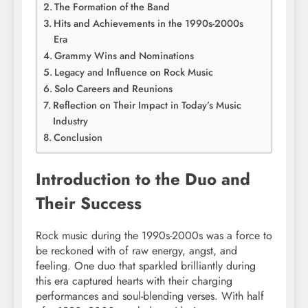
The Formation of the Band
Hits and Achievements in the 1990s-2000s
Era
Grammy Wins and Nominations
Legacy and Influence on Rock Music
Solo Careers and Reunions
Reflection on Their Impact in Today’s Music
Industry
Conclusion
Introduction to the Duo and
Their Success
Rock music during the 1990s-2000s was a force to
be reckoned with of raw energy, angst, and
feeling. One duo that sparkled brilliantly during
this era captured hearts with their charging
performances and soul-blending verses. With half