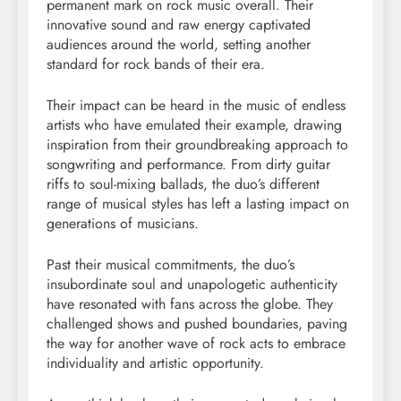
permanent mark on rock music overall. Their
innovative sound and raw energy captivated
audiences around the world, setting another
standard for rock bands of their era.
Their impact can be heard in the music of endless
artists who have emulated their example, drawing
inspiration from their groundbreaking approach to
songwriting and performance. From dirty guitar
riffs to soul-mixing ballads, the duo’s different
range of musical styles has left a lasting impact on
generations of musicians.
Past their musical commitments, the duo’s
insubordinate soul and unapologetic authenticity
have resonated with fans across the globe. They
challenged shows and pushed boundaries, paving
the way for another wave of rock acts to embrace
individuality and artistic opportunity.