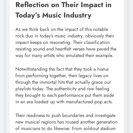
Reflection on Their Impact in
Today’s Music Industry
As we think back on the impact of this notable
rock duo in today’s music industry, obviously their
impact keeps on resonating. Their classification
resisting sound and heartfelt verses have paved the
way for many artists who emulated their example.
Notwithstanding the fact that they took a hiatus
from performing together, their legacy lives on
through the immortal hits that actually grace our
playlists today. The authenticity and raw feeling
they brought to each performance put them aside
in an era loaded up with manufactured pop acts.
Their readiness to push boundaries and investigate
new musical regions has roused another generation
of musicians to do likewise. From sold-out stadium