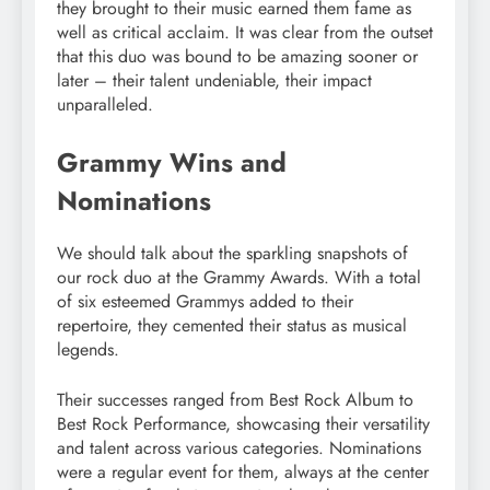
they brought to their music earned them fame as
well as critical acclaim. It was clear from the outset
that this duo was bound to be amazing sooner or
later – their talent undeniable, their impact
unparalleled.
Grammy Wins and
Nominations
We should talk about the sparkling snapshots of
our rock duo at the Grammy Awards. With a total
of six esteemed Grammys added to their
repertoire, they cemented their status as musical
legends.
Their successes ranged from Best Rock Album to
Best Rock Performance, showcasing their versatility
and talent across various categories. Nominations
were a regular event for them, always at the center