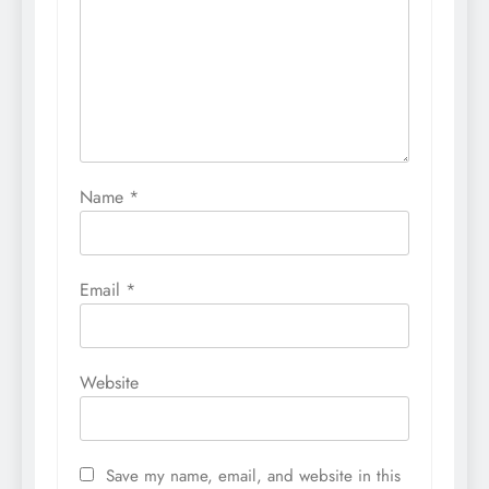
Name
*
Email
*
Website
Save my name, email, and website in this