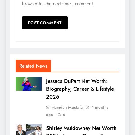
browser for the next time I comment.
Related News
Jesseca DuPart Net Worth:
Biography, Career & Lifestyle
2026
Hamdan Mustafa
4 months
ago
0
Shirley Muldowney Net Worth