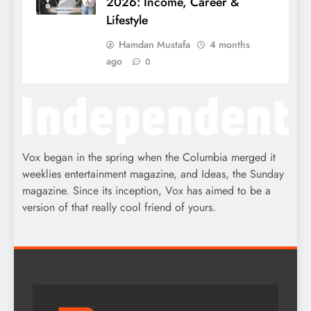
2026: Income, Career &
Lifestyle
Hamdan Mustafa
4 months
ago
0
Vox began in the spring when the Columbia merged it
weeklies entertainment magazine, and Ideas, the Sunday
magazine. Since its inception, Vox has aimed to be a
version of that really cool friend of yours.