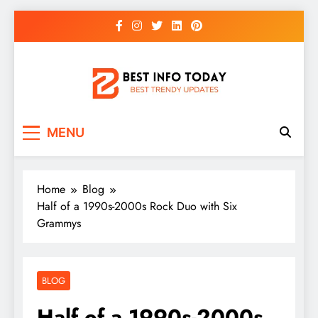
Skip
to
content
BEST INFO TODAY
Things You Need To Know
MENU
Home
Blog
Half of a 1990s-2000s Rock Duo with Six
Grammys
BLOG
Half of a 1990s-2000s