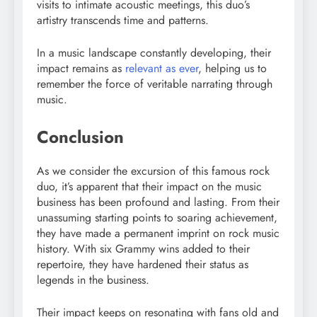
visits to intimate acoustic meetings, this duo’s
artistry transcends time and patterns.
In a music landscape constantly developing, their
impact remains as
relevant as ever
, helping us to
remember the force of veritable narrating through
music.
Conclusion
As we consider the excursion of this famous rock
duo, it’s apparent that their impact on the music
business has been profound and lasting. From their
unassuming starting points to soaring achievement,
they have made a permanent imprint on rock music
history. With six Grammy wins added to their
repertoire, they have hardened their status as
legends in the business.
Their impact keeps on resonating with fans old and