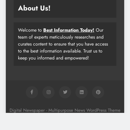
About Us!
Welcome to
Best Information Today!
Our
team of experts meticulously researches and
curates content to ensure that you have access
to the best information available. Trust us to
keep you informed and empowered!
Digital Newspaper - Multipurpose News WordPress Theme
2026. Powered By
.
BlazeThemes