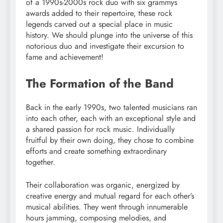
of a 1990s-2000s rock duo with six grammys
awards added to their repertoire, these rock
legends carved out a special place in music
history. We should plunge into the universe of this
notorious duo and investigate their excursion to
fame and achievement!
The Formation of the Band
Back in the early 1990s, two talented musicians ran
into each other, each with an exceptional style and
a shared passion for rock music. Individually
fruitful by their own doing, they chose to combine
efforts and create something extraordinary
together.
Their collaboration was organic, energized by
creative energy and mutual regard for each other’s
musical abilities. They went through innumerable
hours jamming, composing melodies, and