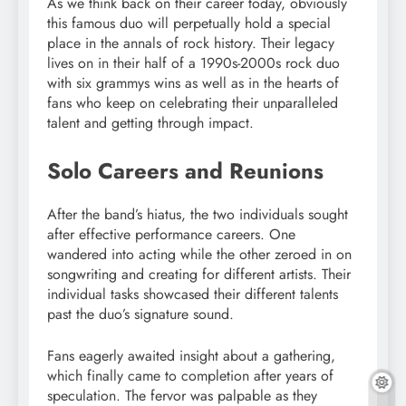
As we think back on their career today, obviously
this famous duo will perpetually hold a special
place in the annals of rock history. Their legacy
lives on in their half of a 1990s-2000s rock duo
with six grammys wins as well as in the hearts of
fans who keep on celebrating their unparalleled
talent and getting through impact.
Solo Careers and Reunions
After the band’s hiatus, the two individuals sought
after effective performance careers. One
wandered into acting while the other zeroed in on
songwriting and creating for different artists. Their
individual tasks showcased their different talents
past the duo’s signature sound.
Fans eagerly awaited insight about a gathering,
which finally came to completion after years of
speculation. The fervor was palpable as they