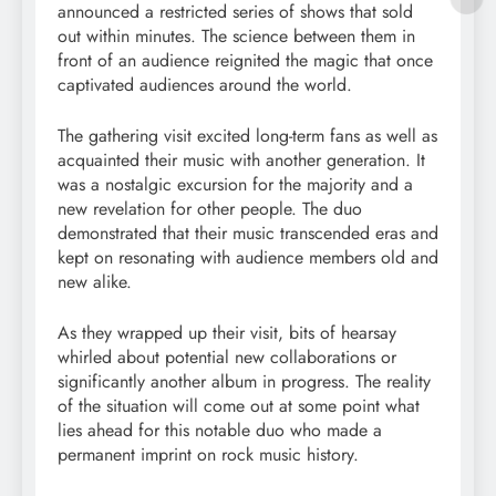
announced a restricted series of shows that sold
out within minutes. The science between them in
front of an audience reignited the magic that once
captivated audiences around the world.
The gathering visit excited long-term fans as well as
acquainted their music with another generation. It
was a nostalgic excursion for the majority and a
new revelation for other people. The duo
demonstrated that their music transcended eras and
kept on resonating with audience members old and
new alike.
As they wrapped up their visit, bits of hearsay
whirled about potential new collaborations or
significantly another album in progress. The reality
of the situation will come out at some point what
lies ahead for this notable duo who made a
permanent imprint on rock music history.