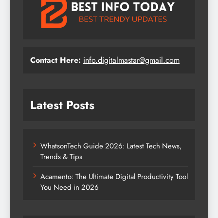
Contact Here:
info.digitalmastar@gmail.com
Latest Posts
WhatsonTech Guide 2026: Latest Tech News,
Trends & Tips
Acamento: The Ultimate Digital Productivity Tool
You Need in 2026