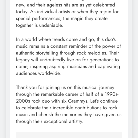
new, and their ageless hits are as yet celebrated
today. As individual artists or when they rejoin for
special performances, the magic they create
together is undeniable.
In a world where trends come and go, this duo’s
music remains a constant reminder of the power of
authentic storytelling through rock melodies. Their
legacy will undoubtedly live on for generations to
come, inspiring aspiring musicians and captivating
audiences worldwide.
Thank you for joining us on this musical journey
through the remarkable career of half of a 1990s-
2000s rock duo with six Grammys. Let’s continue
to celebrate their incredible contributions to rock
music and cherish the memories they have given us
through their exceptional artistry.