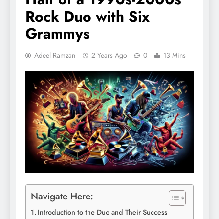
Rock Duo with Six
Grammys
Adeel Ramzan
2 Years Ago
0
13 Mins
Navigate Here:
Introduction to the Duo and Their Success