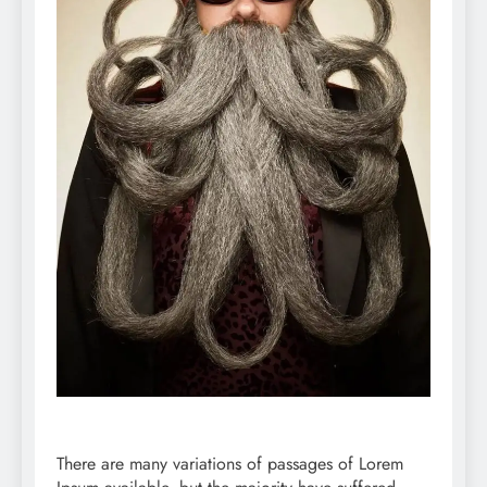
There are many variations of passages of Lorem