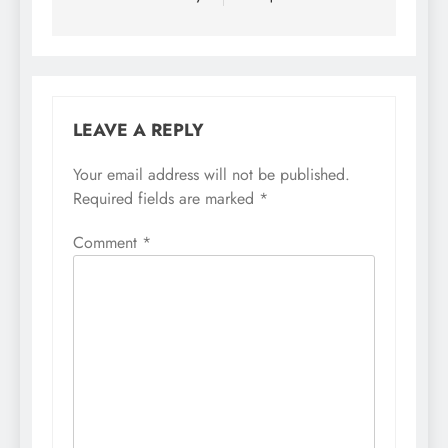
LEAVE A REPLY
Your email address will not be published.
Required fields are marked
*
Comment
*