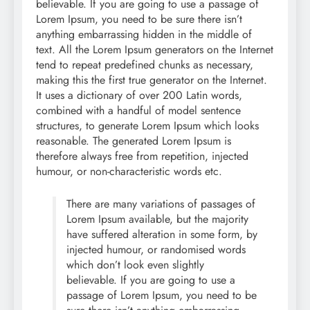
believable. If you are going to use a passage of
Lorem Ipsum, you need to be sure there isn’t
anything embarrassing hidden in the middle of
text. All the Lorem Ipsum generators on the Internet
tend to repeat predefined chunks as necessary,
making this the first true generator on the Internet.
It uses a dictionary of over 200 Latin words,
combined with a handful of model sentence
structures, to generate Lorem Ipsum which looks
reasonable. The generated Lorem Ipsum is
therefore always free from repetition, injected
humour, or non-characteristic words etc.
There are many variations of passages of
Lorem Ipsum available, but the majority
have suffered alteration in some form, by
injected humour, or randomised words
which don’t look even slightly
believable. If you are going to use a
passage of Lorem Ipsum, you need to be