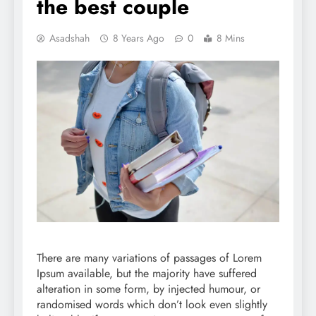
the best couple
Asadshah
8 Years Ago
0
8 Mins
There are many variations of passages of Lorem
Ipsum available, but the majority have suffered
alteration in some form, by injected humour, or
randomised words which don’t look even slightly