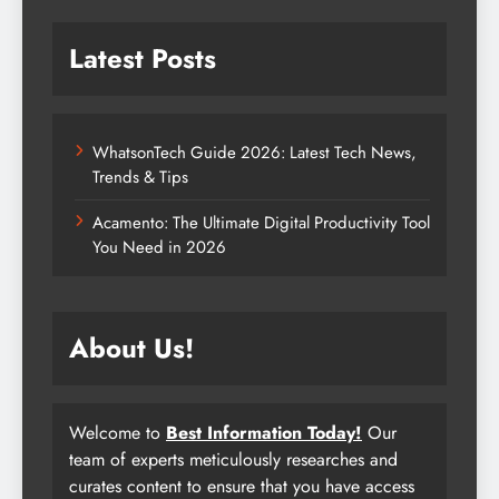
Latest Posts
WhatsonTech Guide 2026: Latest Tech News,
Trends & Tips
Acamento: The Ultimate Digital Productivity Tool
You Need in 2026
About Us!
Welcome to
Best Information Today!
Our
team of experts meticulously researches and
curates content to ensure that you have access