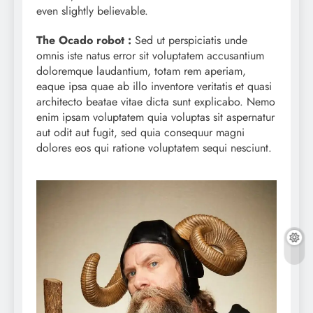
even slightly believable.
The Ocado robot :
Sed ut perspiciatis unde
omnis iste natus error sit voluptatem accusantium
doloremque laudantium, totam rem aperiam,
eaque ipsa quae ab illo inventore veritatis et quasi
architecto beatae vitae dicta sunt explicabo. Nemo
enim ipsam voluptatem quia voluptas sit aspernatur
aut odit aut fugit, sed quia consequur magni
dolores eos qui ratione voluptatem sequi nesciunt.