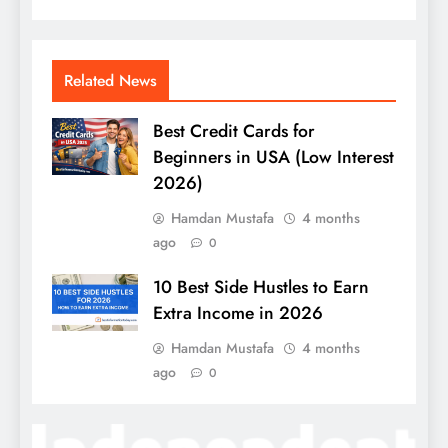
Related News
Best Credit Cards for
Beginners in USA (Low Interest
2026)
Hamdan Mustafa
4 months
ago
0
10 Best Side Hustles to Earn
Extra Income in 2026
Hamdan Mustafa
4 months
ago
0