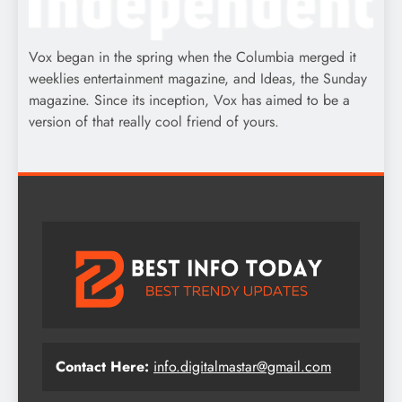
Vox began in the spring when the Columbia merged it
weeklies entertainment magazine, and Ideas, the Sunday
magazine. Since its inception, Vox has aimed to be a
version of that really cool friend of yours.
Contact Here:
info.digitalmastar@gmail.com