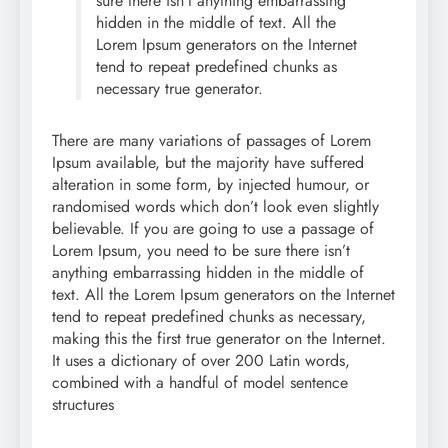
sure there isn’t anything embarrassing
hidden in the middle of text. All the
Lorem Ipsum generators on the Internet
tend to repeat predefined chunks as
necessary true generator.
There are many variations of passages of Lorem
Ipsum available, but the majority have suffered
alteration in some form, by injected humour, or
randomised words which don’t look even slightly
believable. If you are going to use a passage of
Lorem Ipsum, you need to be sure there isn’t
anything embarrassing hidden in the middle of
text. All the Lorem Ipsum generators on the Internet
tend to repeat predefined chunks as necessary,
making this the first true generator on the Internet.
It uses a dictionary of over 200 Latin words,
combined with a handful of model sentence
structures