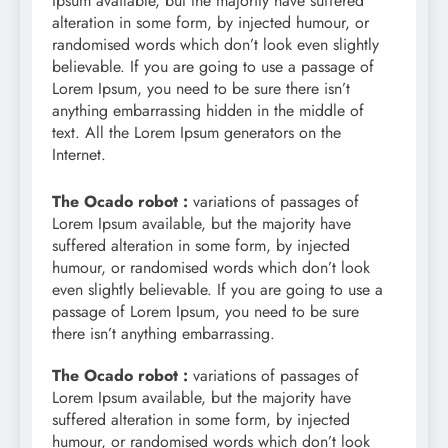
Ipsum available, but the majority have suffered
alteration in some form, by injected humour, or
randomised words which don’t look even slightly
believable. If you are going to use a passage of
Lorem Ipsum, you need to be sure there isn’t
anything embarrassing hidden in the middle of
text. All the Lorem Ipsum generators on the
Internet.
The Ocado robot :
variations of passages of
Lorem Ipsum available, but the majority have
suffered alteration in some form, by injected
humour, or randomised words which don’t look
even slightly believable. If you are going to use a
passage of Lorem Ipsum, you need to be sure
there isn’t anything embarrassing.
The Ocado robot :
variations of passages of
Lorem Ipsum available, but the majority have
suffered alteration in some form, by injected
humour, or randomised words which don’t look