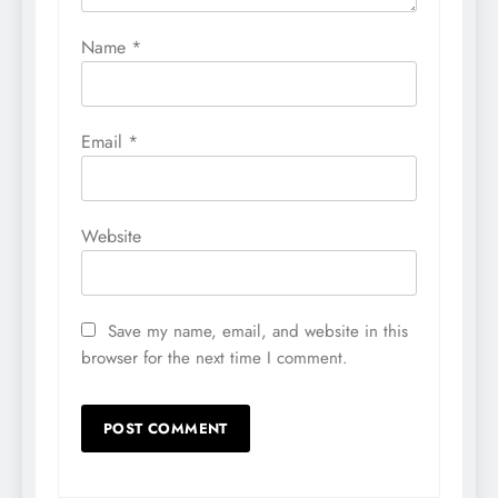
Name
*
Email
*
Website
Save my name, email, and website in this
browser for the next time I comment.