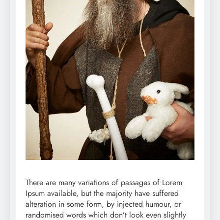
There are many variations of passages of Lorem
Ipsum available, but the majority have suffered
alteration in some form, by injected humour, or
randomised words which don’t look even slightly