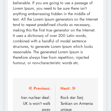
believable. If you are going to use a passage of
Lorem Ipsum, you need to be sure there isn’t
anything embarrassing hidden in the middle of
text. All the Lorem Ipsum generators on the Internet
tend to repeat predefined chunks as necessary,
making this the first true generator on the Internet.
It uses a dictionary of over 200 Latin words,
combined with a handful of model sentence
structures, to generate Lorem Ipsum which looks
reasonable. The generated Lorem Ipsum is
therefore always free from repetition, injected
humour, or non-characteristic words etc.
Post
Previous:
Next:
navigation
Iran nuclear deal:
Rock star Serj
UK is won’t walk
Tankian on Armenia
away
unique