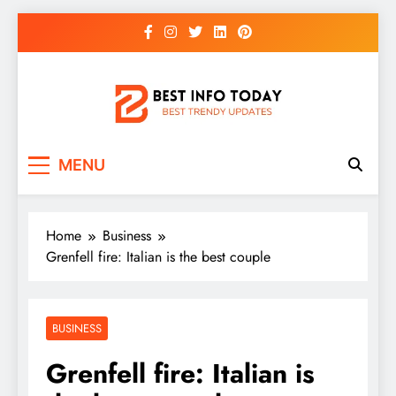
Skip
to
content
BEST INFO TODAY
Things You Need To Know
MENU
Home
Business
Grenfell fire: Italian is the best couple
BUSINESS
Grenfell fire: Italian is