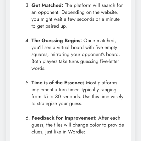
Get Matched:
The platform will search for
an opponent. Depending on the website,
you might wait a few seconds or a minute
to get paired up.
The Guessing Begins:
Once matched,
you’ll see a virtual board with five empty
squares, mirroring your opponent’s board.
Both players take turns guessing five-letter
words.
Time is of the Essence:
Most platforms
implement a turn timer, typically ranging
from 15 to 30 seconds. Use this time wisely
to strategize your guess.
Feedback for Improvement:
After each
guess, the tiles will change color to provide
clues, just like in Wordle: