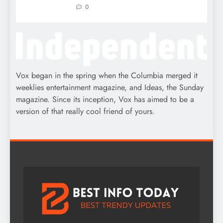
0
Vox began in the spring when the Columbia merged it
weeklies entertainment magazine, and Ideas, the Sunday
magazine. Since its inception, Vox has aimed to be a
version of that really cool friend of yours.