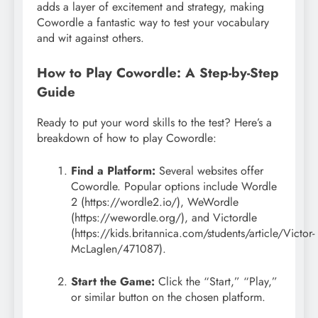
adds a layer of excitement and strategy, making
Cowordle a fantastic way to test your vocabulary
and wit against others.
How to Play Cowordle: A Step-by-Step
Guide
Ready to put your word skills to the test? Here’s a
breakdown of how to play Cowordle:
Find a Platform:
Several websites offer
Cowordle. Popular options include Wordle
2 (https://wordle2.io/), WeWordle
(https://wewordle.org/), and Victordle
(https://kids.britannica.com/students/article/Victor-
McLaglen/471087).
Start the Game:
Click the “Start,” “Play,”
or similar button on the chosen platform.