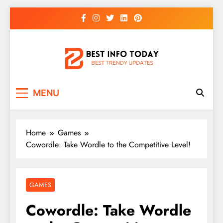
Skip
to
content
BEST INFO TODAY
Things You Need To Know
MENU
Home
Games
Cowordle: Take Wordle to the Competitive Level!
GAMES
Cowordle: Take Wordle