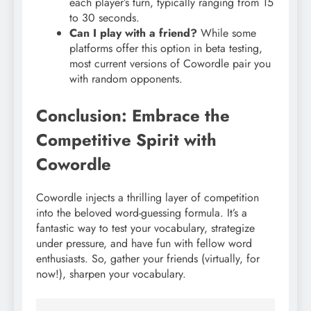
each player’s turn, typically ranging from 15
to 30 seconds.
Can I play with a friend?
While some
platforms offer this option in beta testing,
most current versions of Cowordle pair you
with random opponents.
Conclusion: Embrace the
Competitive Spirit with
Cowordle
Cowordle injects a thrilling layer of competition
into the beloved word-guessing formula. It’s a
fantastic way to test your vocabulary, strategize
under pressure, and have fun with fellow word
enthusiasts. So, gather your friends (virtually, for
now!), sharpen your vocabulary.