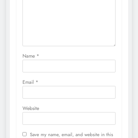
Name
*
Email
*
Website
Save my name, email, and website in this