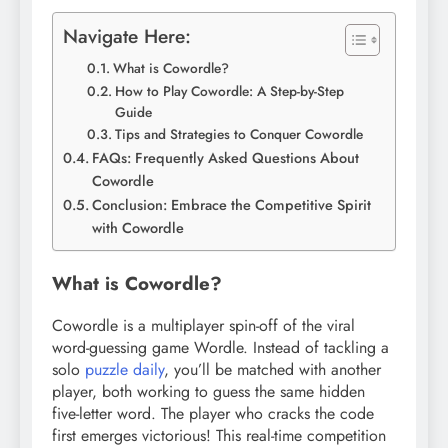
Navigate Here:
What is Cowordle?
How to Play Cowordle: A Step-by-Step
Guide
Tips and Strategies to Conquer Cowordle
FAQs: Frequently Asked Questions About
Cowordle
Conclusion: Embrace the Competitive Spirit
with Cowordle
What is Cowordle?
Cowordle is a multiplayer spin-off of the viral
word-guessing game Wordle. Instead of tackling a
solo
puzzle daily
, you’ll be matched with another
player, both working to guess the same hidden
five-letter word. The player who cracks the code
first emerges victorious! This real-time competition