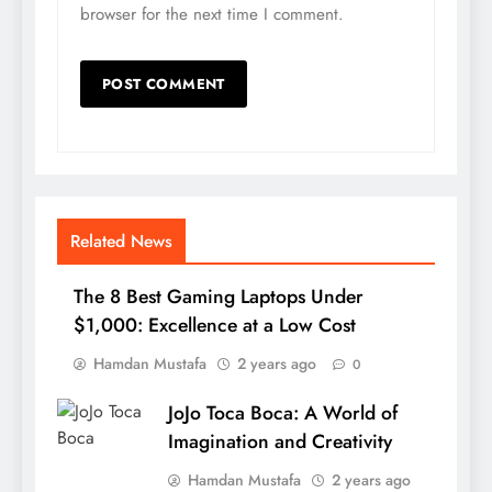
browser for the next time I comment.
Related News
The 8 Best Gaming Laptops Under
$1,000: Excellence at a Low Cost
Hamdan Mustafa
2 years ago
0
JoJo Toca Boca: A World of
Imagination and Creativity
Hamdan Mustafa
2 years ago