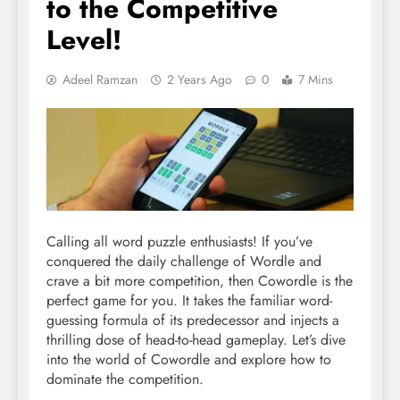
to the Competitive
Level!
Adeel Ramzan
2 Years Ago
0
7 Mins
Calling all word puzzle enthusiasts! If you’ve
conquered the daily challenge of Wordle and
crave a bit more competition, then Cowordle is the
perfect game for you. It takes the familiar word-
guessing formula of its predecessor and injects a
thrilling dose of head-to-head gameplay. Let’s dive
into the world of Cowordle and explore how to
dominate the competition.