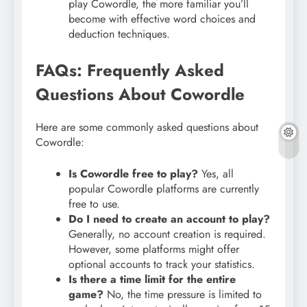
play Cowordle, the more familiar you’ll
become with effective word choices and
deduction techniques.
FAQs: Frequently Asked
Questions About Cowordle
Here are some commonly asked questions about
Cowordle:
Is Cowordle free to play?
Yes, all
popular Cowordle platforms are currently
free to use.
Do I need to create an account to play?
Generally, no account creation is required.
However, some platforms might offer
optional accounts to track your statistics.
Is there a time limit for the entire
game?
No, the time pressure is limited to