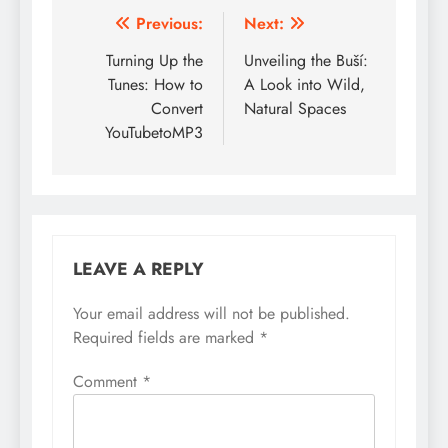
Post
Previous:
Next:
navigation
Turning Up the
Unveiling the Buší:
Tunes: How to
A Look into Wild,
Convert
Natural Spaces
YouTubetoMP3
LEAVE A REPLY
Your email address will not be published.
Required fields are marked
*
Comment
*