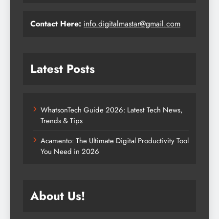
Contact Here:
info.digitalmastar@gmail.com
Latest Posts
WhatsonTech Guide 2026: Latest Tech News,
Trends & Tips
Acamento: The Ultimate Digital Productivity Tool
You Need in 2026
About Us!