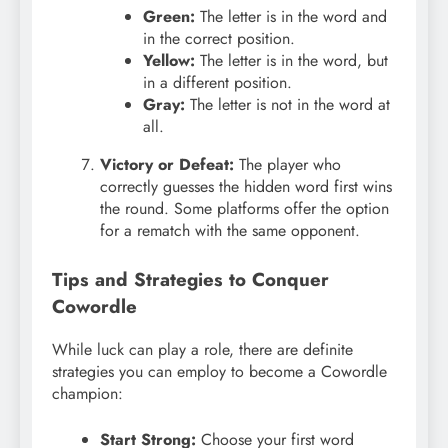
Green:
The letter is in the word and
in the correct position.
Yellow:
The letter is in the word, but
in a different position.
Gray:
The letter is not in the word at
all.
Victory or Defeat:
The player who
correctly guesses the hidden word first wins
the round. Some platforms offer the option
for a rematch with the same opponent.
Tips and Strategies to Conquer
Cowordle
While luck can play a role, there are definite
strategies you can employ to become a Cowordle
champion:
Start Strong:
Choose your first word