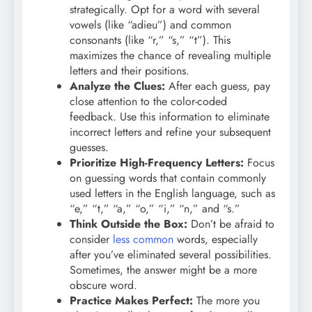
strategically. Opt for a word with several
vowels (like “adieu”) and common
consonants (like “r,” “s,” “t”). This
maximizes the chance of revealing multiple
letters and their positions.
Analyze the Clues:
After each guess, pay
close attention to the color-coded
feedback. Use this information to eliminate
incorrect letters and refine your subsequent
guesses.
Prioritize High-Frequency Letters:
Focus
on guessing words that contain commonly
used letters in the English language, such as
“e,” “t,” “a,” “o,” “i,” “n,” and “s.”
Think Outside the Box:
Don’t be afraid to
consider
less common
words, especially
after you’ve eliminated several possibilities.
Sometimes, the answer might be a more
obscure word.
Practice Makes Perfect:
The more you