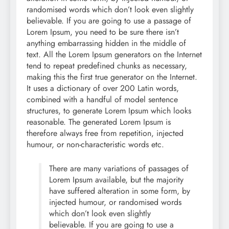
randomised words which don’t look even slightly
believable. If you are going to use a passage of
Lorem Ipsum, you need to be sure there isn’t
anything embarrassing hidden in the middle of
text. All the Lorem Ipsum generators on the Internet
tend to repeat predefined chunks as necessary,
making this the first true generator on the Internet.
It uses a dictionary of over 200 Latin words,
combined with a handful of model sentence
structures, to generate Lorem Ipsum which looks
reasonable. The generated Lorem Ipsum is
therefore always free from repetition, injected
humour, or non-characteristic words etc.
There are many variations of passages of
Lorem Ipsum available, but the majority
have suffered alteration in some form, by
injected humour, or randomised words
which don’t look even slightly
believable. If you are going to use a