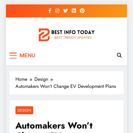
Skip
to
content
BEST INFO TODAY
Things You Need To Know
MENU
Home
Design
Automakers Won’t Change EV Development Plans
DESIGN
Automakers Won’t