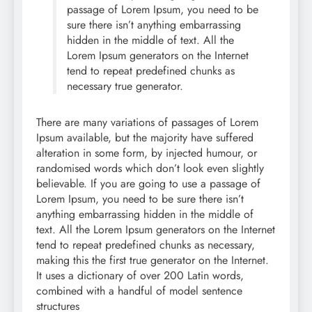
passage of Lorem Ipsum, you need to be
sure there isn’t anything embarrassing
hidden in the middle of text. All the
Lorem Ipsum generators on the Internet
tend to repeat predefined chunks as
necessary true generator.
There are many variations of passages of Lorem
Ipsum available, but the majority have suffered
alteration in some form, by injected humour, or
randomised words which don’t look even slightly
believable. If you are going to use a passage of
Lorem Ipsum, you need to be sure there isn’t
anything embarrassing hidden in the middle of
text. All the Lorem Ipsum generators on the Internet
tend to repeat predefined chunks as necessary,
making this the first true generator on the Internet.
It uses a dictionary of over 200 Latin words,
combined with a handful of model sentence
structures