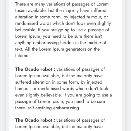
There are many variations of passages of Lorem
Ipsum available, but the majority have suffered
alteration in some form, by injected humour, or
randomised words which don’t look even slightly
believable. If you are going to use a passage of
Lorem Ipsum, you need to be sure there isn’t
anything embarrassing hidden in the middle of
text. All the Lorem Ipsum generators on the
Internet.
The Ocado robot :
variations of passages of
Lorem Ipsum available, but the majority have
suffered alteration in some form, by injected
humour, or randomised words which don’t look
even slightly believable. If you are going to use a
passage of Lorem Ipsum, you need to be sure
there isn’t anything embarrassing.
The Ocado robot :
variations of passages of
Lorem Ipsum available, but the majority have