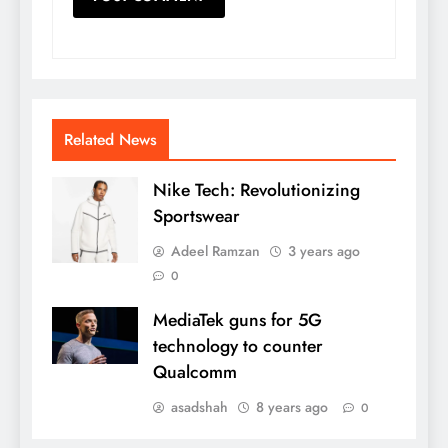
Related News
Nike Tech: Revolutionizing
Sportswear
Adeel Ramzan
3 years ago
0
MediaTek guns for 5G
technology to counter
Qualcomm
asadshah
8 years ago
0