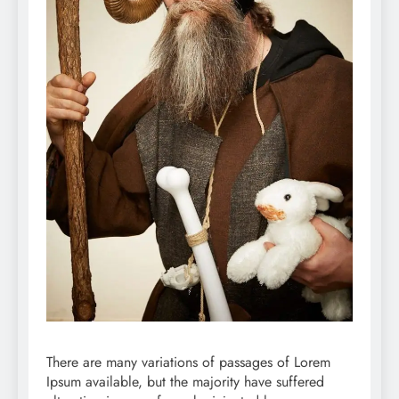
There are many variations of passages of Lorem
Ipsum available, but the majority have suffered