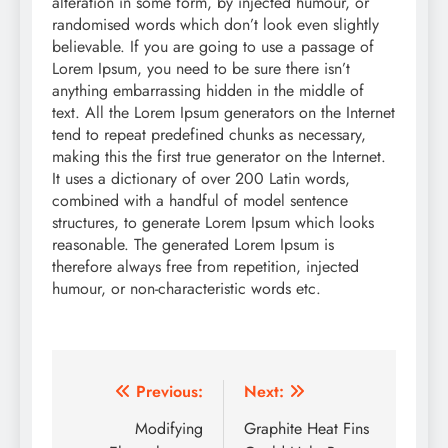
alteration in some form, by injected humour, or
randomised words which don’t look even slightly
believable. If you are going to use a passage of
Lorem Ipsum, you need to be sure there isn’t
anything embarrassing hidden in the middle of
text. All the Lorem Ipsum generators on the Internet
tend to repeat predefined chunks as necessary,
making this the first true generator on the Internet.
It uses a dictionary of over 200 Latin words,
combined with a handful of model sentence
structures, to generate Lorem Ipsum which looks
reasonable. The generated Lorem Ipsum is
therefore always free from repetition, injected
humour, or non-characteristic words etc.
Post
Previous:
Next:
navigation
Modifying
Graphite Heat Fins