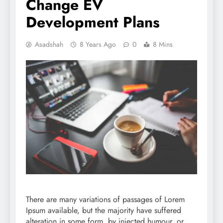
Change EV
Development Plans
Asadshah
8 Years Ago
0
8 Mins
There are many variations of passages of Lorem
Ipsum available, but the majority have suffered
alteration in some form, by injected humour, or