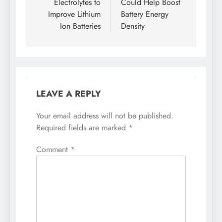
Electrolytes to
Could Help Boost
Improve Lithium
Battery Energy
Ion Batteries
Density
LEAVE A REPLY
Your email address will not be published.
Required fields are marked
*
Comment
*