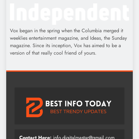
Vox began in the spring when the Columbia merged it
weeklies entertainment magazine, and Ideas, the Sunday
magazine. Since its inception, Vox has aimed to be a
version of that really cool friend of yours.
Contact Here:
info.digitalmastar@gmail.com