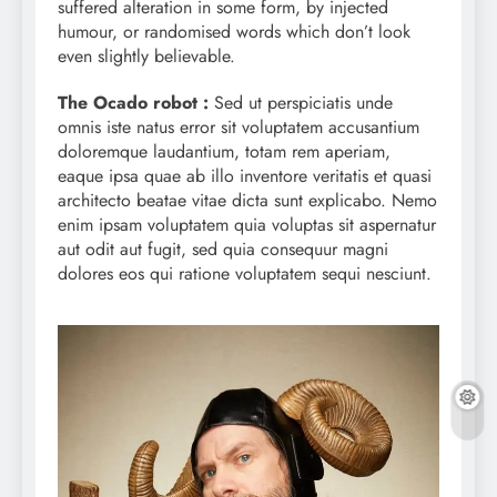
suffered alteration in some form, by injected
humour, or randomised words which don’t look
even slightly believable.
The Ocado robot :
Sed ut perspiciatis unde
omnis iste natus error sit voluptatem accusantium
doloremque laudantium, totam rem aperiam,
eaque ipsa quae ab illo inventore veritatis et quasi
architecto beatae vitae dicta sunt explicabo. Nemo
enim ipsam voluptatem quia voluptas sit aspernatur
aut odit aut fugit, sed quia consequur magni
dolores eos qui ratione voluptatem sequi nesciunt.