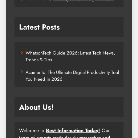
Latest Posts
WhatsonTech Guide 2026: Latest Tech News,
Trends & Tips
Acamento: The Ultimate Digital Productivity Tool
You Need in 2026
About Us!
Welcome to
Best Information Today!
Our
team of experts meticulously researches and