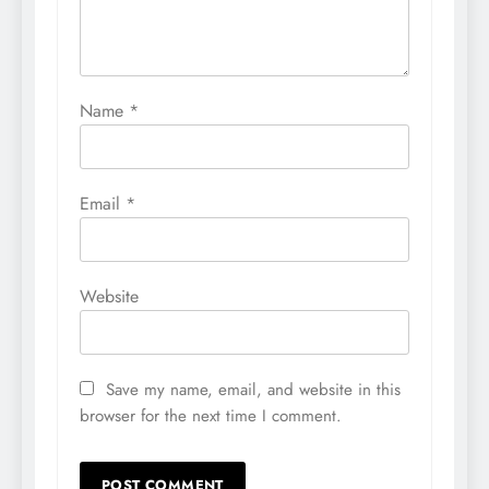
Name
*
Email
*
Website
Save my name, email, and website in this
browser for the next time I comment.