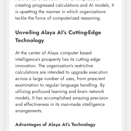
creating progressed calculations and AI models, It
is upsetting the manner in which organizations
tackle the force of computerized reasoning.
Unveiling Alaya AI’s Cutting-Edge
Technology
At the center of Alaya computer based
intelligence’s prosperity lies its cutting edge
innovation. The organization’s restrictive
calculations are intended to upgrade execution
across a large number of uses, from prescient
examination to regular language handling. By
utilizing profound learning and brain network
models, It has accomplished amazing precision
and effectiveness in its man-made intelligence
arrangements.
Advantages of Alaya AI’s Technology