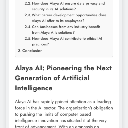
How does Alaya AI ensure data privacy and
security in its AI solutions?
What career development opportunities does
Alaya AI offer to its employees?
Can businesses from any industry benefit
from Alaya AI’s solutions?
How does Alaya AI contribute to ethical AI
practices?
Conclusion
Alaya AI: Pioneering the Next
Generation of Artificial
Intelligence
Alaya AI has rapidly gained attention as a leading
force in the AI sector. The organization’s obligation
to pushing the limits of computer based
intelligence innovation has situated it at the very
front of advancement. With an emphasis on