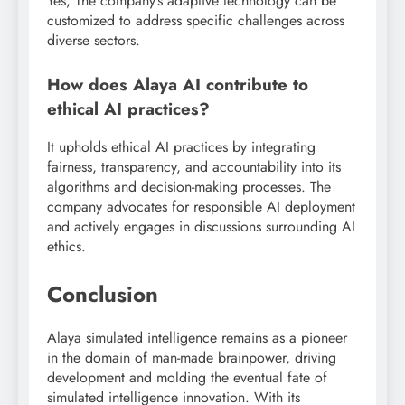
Yes, The company’s adaptive technology can be
customized to address specific challenges across
diverse sectors.
How does Alaya AI contribute to
ethical AI practices?
It upholds ethical AI practices by integrating
fairness, transparency, and accountability into its
algorithms and decision-making processes. The
company advocates for responsible AI deployment
and actively engages in discussions surrounding AI
ethics.
Conclusion
Alaya simulated intelligence remains as a pioneer
in the domain of man-made brainpower, driving
development and molding the eventual fate of
simulated intelligence innovation. With its