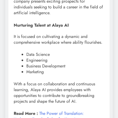
company presents exciting prospects for
individuals seeking to build a career in the field of
artificial intelligence.
Nurturing Talent at Alaya AI
It is focused on cultivating a dynamic and
comprehensive workplace where ability flourishes.
Data Science
Engineering
Business Development
Marketing
With a focus on collaboration and continuous
learning, Alaya AI provides employees with
opportunities to contribute to groundbreaking
projects and shape the future of AI.
Read More :
The Power of Translation: