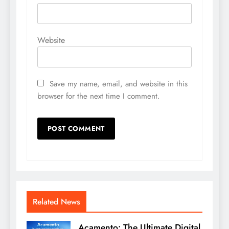
Website
Save my name, email, and website in this
browser for the next time I comment.
Related News
Acamento: The Ultimate Digital