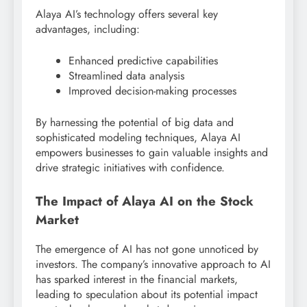
Alaya AI’s technology offers several key
advantages, including:
Enhanced predictive capabilities
Streamlined data analysis
Improved decision-making processes
By harnessing the potential of big data and
sophisticated modeling techniques, Alaya AI
empowers businesses to gain valuable insights and
drive strategic initiatives with confidence.
The Impact of Alaya AI on the Stock
Market
The emergence of AI has not gone unnoticed by
investors. The company’s innovative approach to AI
has sparked interest in the financial markets,
leading to speculation about its potential impact