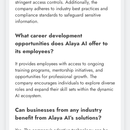
stringent access controls. Additionally, the
company adheres to industry best practices and
compliance standards to safeguard sensitive
information.
What career development
opportunities does Alaya AI offer to
its employees?
It provides employees with access to ongoing
training programs, mentorship initiatives, and
opportunities for professional growth. The
company encourages individuals to explore diverse
roles and expand their skill sets within the dynamic
AI ecosystem.
Can businesses from any industry
benefit from Alaya AI’s solutions?