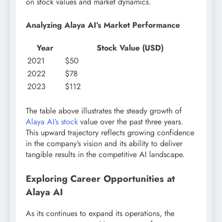
on stock values and market dynamics.
Analyzing Alaya AI’s Market Performance
Year
Stock Value (USD)
2021
$50
2022
$78
2023
$112
The table above illustrates the steady growth of
Alaya AI’s stock
value over the past three years.
This upward trajectory reflects growing confidence
in the company’s vision and its ability to deliver
tangible results in the competitive AI landscape.
Exploring Career Opportunities at
Alaya AI
As its continues to expand its operations, the