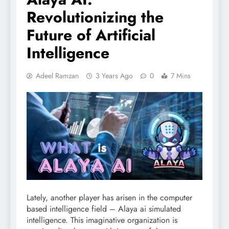
Revolutionizing the
Future of Artificial
Intelligence
Adeel Ramzan
3 Years Ago
0
7 Mins
Lately, another player has arisen in the computer
based intelligence field – Alaya ai simulated
intelligence. This imaginative organization is