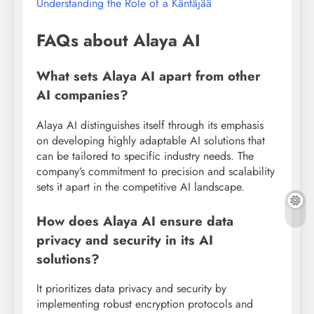
Understanding the Role of a Käntäjää
FAQs about Alaya AI
What sets Alaya AI apart from other
AI companies?
Alaya AI distinguishes itself through its emphasis
on developing highly adaptable AI solutions that
can be tailored to specific industry needs. The
company’s commitment to precision and scalability
sets it apart in the competitive AI landscape.
How does Alaya AI ensure data
privacy and security in its AI
solutions?
It prioritizes data privacy and security by
implementing robust encryption protocols and