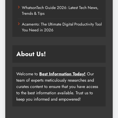
WhatsonTech Guide 2026: Latest Tech News,
Trends & Tips
Acamento: The Ultimate Digital Productivity Tool
You Need in 2026
About Us!
Welcome to
Best Information Today!
Our
team of experts meticulously researches and
curates content to ensure that you have access
to the best information available. Trust us to
keep you informed and empowered!