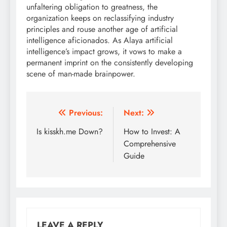
unfaltering obligation to greatness, the
organization keeps on reclassifying industry
principles and rouse another age of artificial
intelligence aficionados. As Alaya artificial
intelligence’s impact grows, it vows to make a
permanent imprint on the consistently developing
scene of man-made brainpower.
Post
Previous:
Next:
navigation
Is kisskh.me Down?
How to Invest: A
Comprehensive
Guide
LEAVE A REPLY