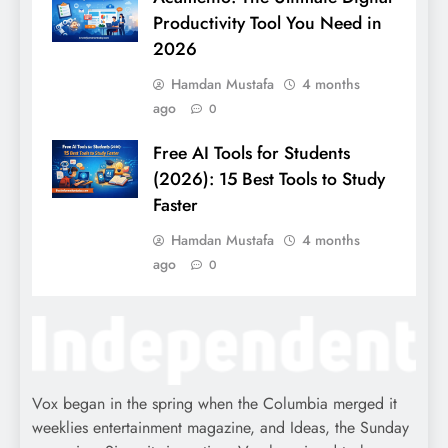
Productivity Tool You Need in
2026
Hamdan Mustafa
4 months
ago
0
Free AI Tools for Students
(2026): 15 Best Tools to Study
Faster
Hamdan Mustafa
4 months
ago
0
Vox began in the spring when the Columbia merged it
weeklies entertainment magazine, and Ideas, the Sunday