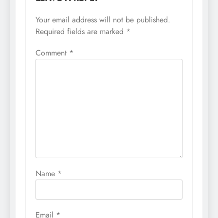
Your email address will not be published.
Required fields are marked
*
Comment
*
Name
*
Email
*