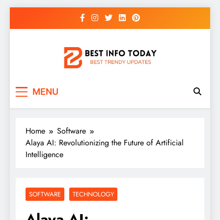
Skip
to
content
BEST INFO TODAY
Things You Need To Know
MENU
Home
Software
Alaya AI: Revolutionizing the Future of Artificial
Intelligence
SOFTWARE
TECHNOLOGY
Alaya AI: