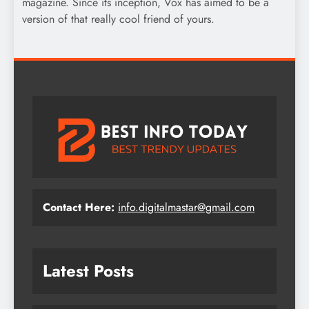
magazine. Since its inception, Vox has aimed to be a
version of that really cool friend of yours.
Contact Here:
info.digitalmastar@gmail.com
Latest Posts