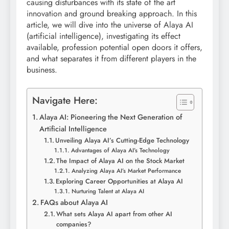
causing disturbances with its state of the art
innovation and ground breaking approach. In this
article, we will dive into the universe of Alaya AI
(artificial intelligence), investigating its effect
available, profession potential open doors it offers,
and what separates it from different players in the
business.
Navigate Here:
Alaya AI: Pioneering the Next Generation of
Artificial Intelligence
Unveiling Alaya AI’s Cutting-Edge Technology
Advantages of Alaya AI’s Technology
The Impact of Alaya AI on the Stock Market
Analyzing Alaya AI’s Market Performance
Exploring Career Opportunities at Alaya AI
Nurturing Talent at Alaya AI
FAQs about Alaya AI
What sets Alaya AI apart from other AI
companies?