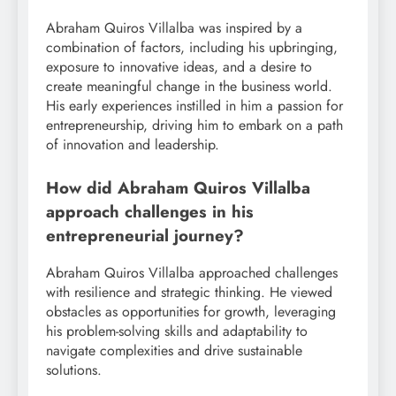
Abraham Quiros Villalba was inspired by a
combination of factors, including his upbringing,
exposure to innovative ideas, and a desire to
create meaningful change in the business world.
His early experiences instilled in him a passion for
entrepreneurship, driving him to embark on a path
of innovation and leadership.
How did Abraham Quiros Villalba
approach challenges in his
entrepreneurial journey?
Abraham Quiros Villalba approached challenges
with resilience and strategic thinking. He viewed
obstacles as opportunities for growth, leveraging
his problem-solving skills and adaptability to
navigate complexities and drive sustainable
solutions.