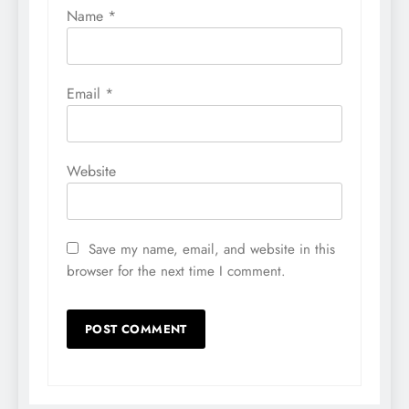
Name
*
Email
*
Website
Save my name, email, and website in this
browser for the next time I comment.