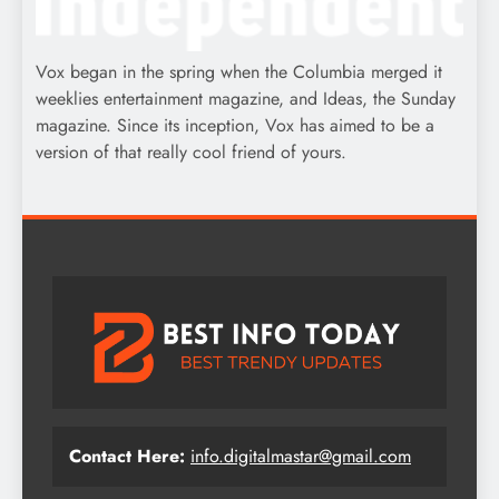
Vox began in the spring when the Columbia merged it
weeklies entertainment magazine, and Ideas, the Sunday
magazine. Since its inception, Vox has aimed to be a
version of that really cool friend of yours.
Contact Here:
info.digitalmastar@gmail.com