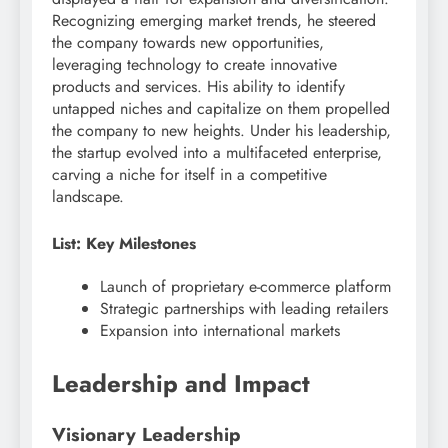
Recognizing emerging market trends, he steered
the company towards new opportunities,
leveraging technology to create innovative
products and services. His ability to identify
untapped niches and capitalize on them propelled
the company to new heights. Under his leadership,
the startup evolved into a multifaceted enterprise,
carving a niche for itself in a competitive
landscape.
List: Key Milestones
Launch of proprietary e-commerce platform
Strategic partnerships with leading retailers
Expansion into international markets
Leadership and Impact
Visionary Leadership