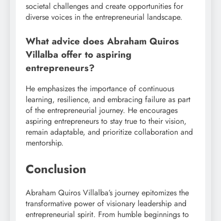
societal challenges and create opportunities for
diverse voices in the entrepreneurial landscape.
What advice does Abraham Quiros
Villalba offer to aspiring
entrepreneurs?
He emphasizes the importance of continuous
learning, resilience, and embracing failure as part
of the entrepreneurial journey. He encourages
aspiring entrepreneurs to stay true to their vision,
remain adaptable, and prioritize collaboration and
mentorship.
Conclusion
Abraham Quiros Villalba’s journey epitomizes the
transformative power of visionary leadership and
entrepreneurial spirit. From humble beginnings to