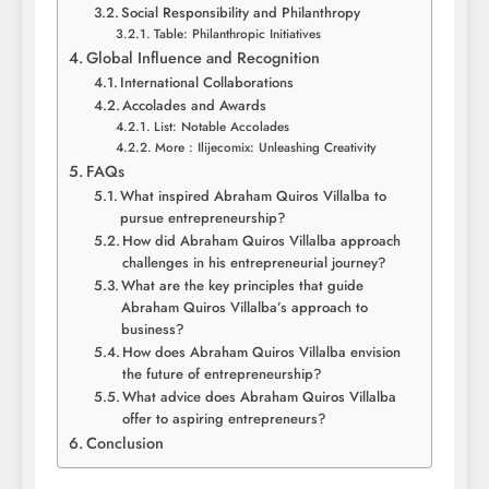
Social Responsibility and Philanthropy
Table: Philanthropic Initiatives
Global Influence and Recognition
International Collaborations
Accolades and Awards
List: Notable Accolades
More : Ilijecomix: Unleashing Creativity
FAQs
What inspired Abraham Quiros Villalba to
pursue entrepreneurship?
How did Abraham Quiros Villalba approach
challenges in his entrepreneurial journey?
What are the key principles that guide
Abraham Quiros Villalba’s approach to
business?
How does Abraham Quiros Villalba envision
the future of entrepreneurship?
What advice does Abraham Quiros Villalba
offer to aspiring entrepreneurs?
Conclusion