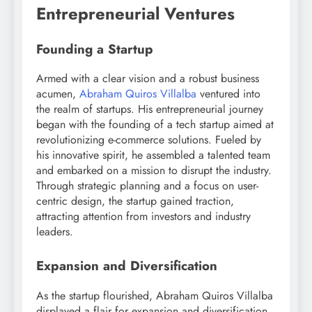
Entrepreneurial Ventures
Founding a Startup
Armed with a clear vision and a robust business
acumen,
Abraham Quiros Villalba
ventured into
the realm of startups. His entrepreneurial journey
began with the founding of a tech startup aimed at
revolutionizing e-commerce solutions. Fueled by
his innovative spirit, he assembled a talented team
and embarked on a mission to disrupt the industry.
Through strategic planning and a focus on user-
centric design, the startup gained traction,
attracting attention from investors and industry
leaders.
Expansion and Diversification
As the startup flourished, Abraham Quiros Villalba
displayed a flair for expansion and diversification.