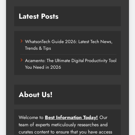
Latest Posts
WhatsonTech Guide 2026: Latest Tech News,
Trends & Tips
Acamento: The Ultimate Digital Productivity Tool
You Need in 2026
About Us!
Welcome to
Best Information Today!
Our
team of experts meticulously researches and
curates content to ensure that you have access