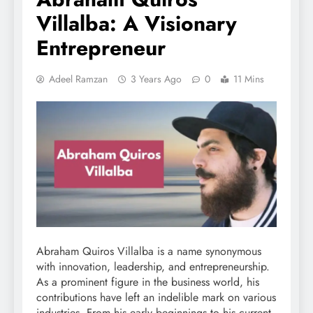
Villalba: A Visionary
Entrepreneur
Adeel Ramzan
3 Years Ago
0
11 Mins
Abraham Quiros Villalba is a name synonymous
with innovation, leadership, and entrepreneurship.
As a prominent figure in the business world, his
contributions have left an indelible mark on various
industries. From his early beginnings to his current