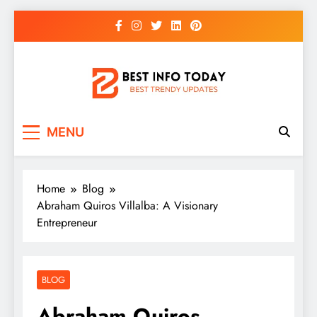
Skip
to
content
BEST INFO TODAY
Things You Need To Know
MENU
Home
Blog
Abraham Quiros Villalba: A Visionary
Entrepreneur
BLOG
Abraham Quiros