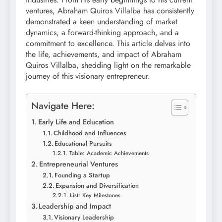
ventures, Abraham Quiros Villalba has consistently
demonstrated a keen understanding of market
dynamics, a forward-thinking approach, and a
commitment to excellence. This article delves into
the life, achievements, and impact of Abraham
Quiros Villalba, shedding light on the remarkable
journey of this visionary entrepreneur.
Navigate Here:
Early Life and Education
Childhood and Influences
Educational Pursuits
Table: Academic Achievements
Entrepreneurial Ventures
Founding a Startup
Expansion and Diversification
List: Key Milestones
Leadership and Impact
Visionary Leadership