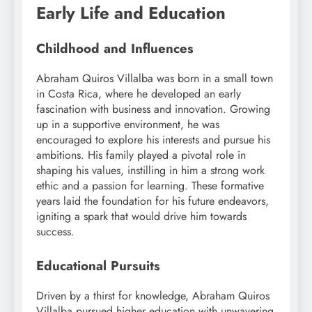
Early Life and Education
Childhood and Influences
Abraham Quiros Villalba was born in a small town
in Costa Rica, where he developed an early
fascination with business and innovation. Growing
up in a supportive environment, he was
encouraged to explore his interests and pursue his
ambitions. His family played a pivotal role in
shaping his values, instilling in him a strong work
ethic and a passion for learning. These formative
years laid the foundation for his future endeavors,
igniting a spark that would drive him towards
success.
Educational Pursuits
Driven by a thirst for knowledge, Abraham Quiros
Villalba pursued higher education with unwavering