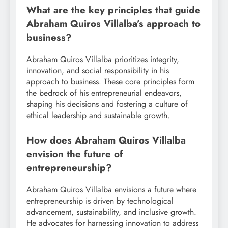
What are the key principles that guide
Abraham Quiros Villalba’s approach to
business?
Abraham Quiros Villalba prioritizes integrity,
innovation, and social responsibility in his
approach to business. These core principles form
the bedrock of his entrepreneurial endeavors,
shaping his decisions and fostering a culture of
ethical leadership and sustainable growth.
How does Abraham Quiros Villalba
envision the future of
entrepreneurship?
Abraham Quiros Villalba envisions a future where
entrepreneurship is driven by technological
advancement, sustainability, and inclusive growth.
He advocates for harnessing innovation to address