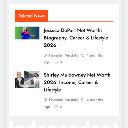
Related News
Jesseca DuPart Net Worth:
Biography, Career & Lifestyle
2026
Hamdan Mustafa
4 months
ago
0
Shirley Muldowney Net Worth
2026: Income, Career &
Lifestyle
Hamdan Mustafa
4 months
ago
0