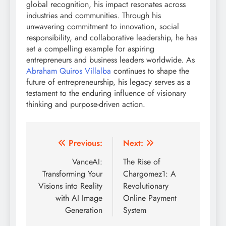
global recognition, his impact resonates across
industries and communities. Through his
unwavering commitment to innovation, social
responsibility, and collaborative leadership, he has
set a compelling example for aspiring
entrepreneurs and business leaders worldwide. As
Abraham Quiros Villalba
continues to shape the
future of entrepreneurship, his legacy serves as a
testament to the enduring influence of visionary
thinking and purpose-driven action.
Post
Previous:
Next:
navigation
VanceAI:
The Rise of
Transforming Your
Chargomez1: A
Visions into Reality
Revolutionary
with AI Image
Online Payment
Generation
System