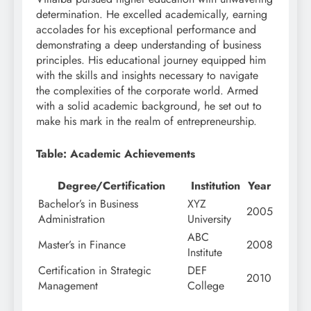
determination. He excelled academically, earning
accolades for his exceptional performance and
demonstrating a deep understanding of business
principles. His educational journey equipped him
with the skills and insights necessary to navigate
the complexities of the corporate world. Armed
with a solid academic background, he set out to
make his mark in the realm of entrepreneurship.
Table: Academic Achievements
Degree/Certification
Institution
Year
Bachelor’s in Business
XYZ
2005
Administration
University
ABC
Master’s in Finance
2008
Institute
Certification in Strategic
DEF
2010
Management
College