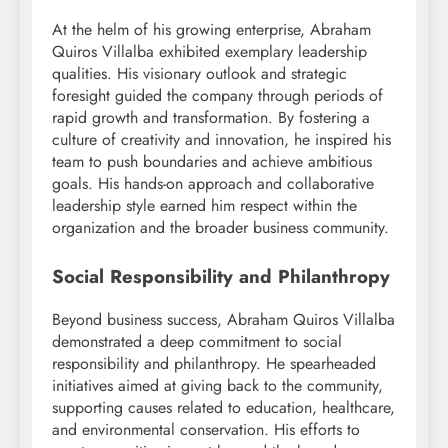
At the helm of his growing enterprise, Abraham
Quiros Villalba exhibited exemplary leadership
qualities. His visionary outlook and strategic
foresight guided the company through periods of
rapid growth and transformation. By fostering a
culture of creativity and innovation, he inspired his
team to push boundaries and achieve ambitious
goals. His hands-on approach and collaborative
leadership style earned him respect within the
organization and the broader business community.
Social Responsibility and Philanthropy
Beyond business success, Abraham Quiros Villalba
demonstrated a deep commitment to social
responsibility and philanthropy. He spearheaded
initiatives aimed at giving back to the community,
supporting causes related to education, healthcare,
and environmental conservation. His efforts to