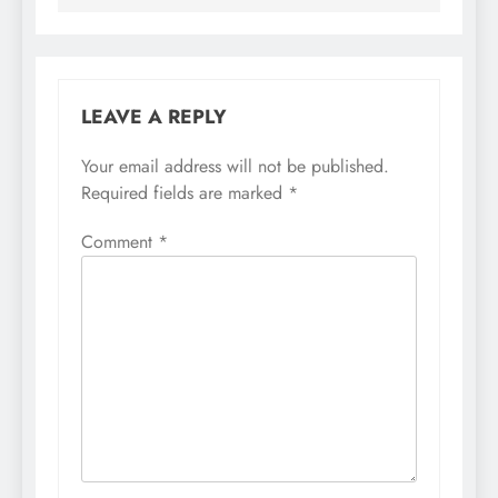
LEAVE A REPLY
Your email address will not be published.
Required fields are marked
*
Comment
*