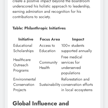
create a positive impact beyond the boardroom
underscored his holistic approach to leadership,
earning admiration and recognition for his
contributions to society.
Table: Philanthropic Initiatives
Initiative
Focus Area
Impact
Educational
Access to
100+ students
Scholarships
Education
supported annually
Free medical
Healthcare
Community
services for
Outreach
Health
underserved
Programs
populations
Environmental
Reforestation and
Conservation
Sustainability
conservation efforts
Projects
in local ecosystems
Global Influence and