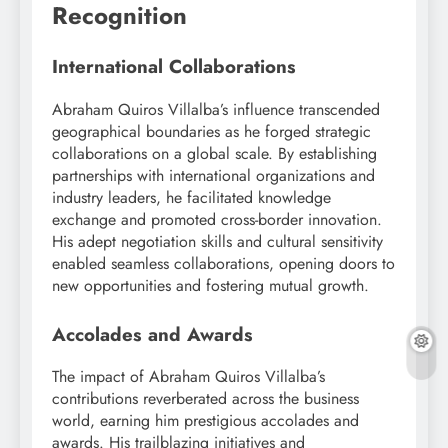
Recognition
International Collaborations
Abraham Quiros Villalba’s influence transcended
geographical boundaries as he forged strategic
collaborations on a global scale. By establishing
partnerships with international organizations and
industry leaders, he facilitated knowledge
exchange and promoted cross-border innovation.
His adept negotiation skills and cultural sensitivity
enabled seamless collaborations, opening doors to
new opportunities and fostering mutual growth.
Accolades and Awards
The impact of Abraham Quiros Villalba’s
contributions reverberated across the business
world, earning him prestigious accolades and
awards. His trailblazing initiatives and