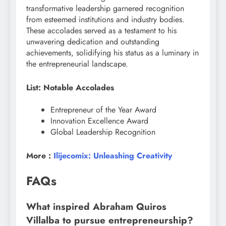
transformative leadership garnered recognition
from esteemed institutions and industry bodies.
These accolades served as a testament to his
unwavering dedication and outstanding
achievements, solidifying his status as a luminary in
the entrepreneurial landscape.
List: Notable Accolades
Entrepreneur of the Year Award
Innovation Excellence Award
Global Leadership Recognition
More :
Ilijecomix: Unleashing Creativity
FAQs
What inspired Abraham Quiros
Villalba to pursue entrepreneurship?