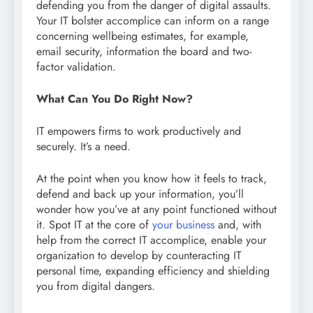
defending you from the danger of digital assaults.
Your IT bolster accomplice can inform on a range
concerning wellbeing estimates, for example,
email security, information the board and two-
factor validation.
What Can You Do Right Now?
IT empowers firms to work productively and
securely. It’s a need.
At the point when you know how it feels to track,
defend and back up your information, you’ll
wonder how you’ve at any point functioned without
it. Spot IT at the core of
your business
and, with
help from the correct IT accomplice, enable your
organization to develop by counteracting IT
personal time, expanding efficiency and shielding
you from digital dangers.