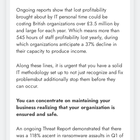
Ongoing reports show that lost profitability
brought about by IT personal time could be
costing British organizations over £3.5 million by
and large for each year. Which means more than
545 hours of staff profitability lost yearly, during
which organizations anticipate a 37% decline in
their capacity to produce income.
Along these lines, it is urgent that you have a solid
IT methodology set up to not just recognize and fix
problemsbut additionally stop them before they
can occur.
You can concentrate on maintaining your
business realizing that your organization is
ensured and safe.
An ongoing Threat Report demonstrated that there
was a 118% ascent in ransomware assaults in Q1 of