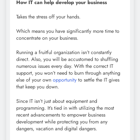
How IT can help develop your business
Takes the stress off your hands.
Which means you have significantly more time to
concentrate on your business.
Running a fruitful organization isn’t constantly
direct. Also, you will be accustomed to shuffling
numerous issues every day. With the correct IT
support, you won’t need to burn through anything
else of your own
opportunity
to settle the IT gives
that keep you down.
Since IT isn’t just about equipment and
programming. It’s tied in with utilizing the most
recent advancements to empower business
development while protecting you from any
dangers, vacation and digital dangers.