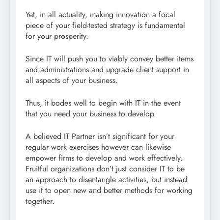
Yet, in all actuality, making innovation a focal
piece of your field-tested strategy is fundamental
for your prosperity.
Since IT will push you to viably convey better items
and administrations and upgrade client support in
all aspects of your business.
Thus, it bodes well to begin with IT in the event
that you need your business to develop.
A believed IT Partner isn’t significant for your
regular work exercises however can likewise
empower firms to develop and work effectively.
Fruitful organizations don’t just consider IT to be
an approach to disentangle activities, but instead
use it to open new and better methods for working
together.