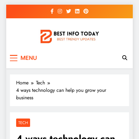
Skip
to
content
BEST INFO TODAY
Things You Need To Know
MENU
Home
Tech
4 ways technology can help you grow your
business
TECH
4 ways technology can