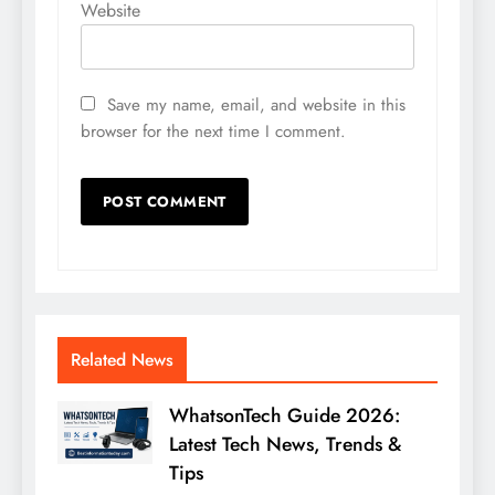
Website
Save my name, email, and website in this
browser for the next time I comment.
Related News
WhatsonTech Guide 2026:
Latest Tech News, Trends &
Tips