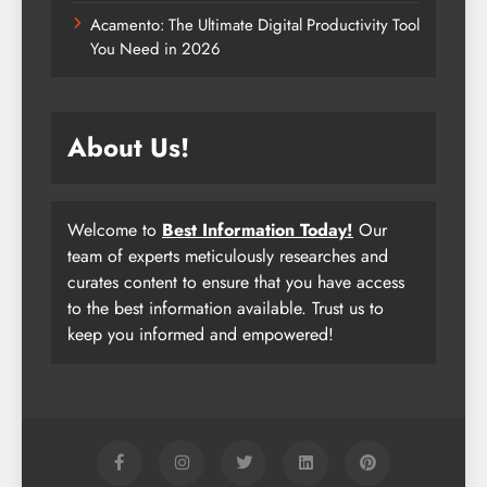
Acamento: The Ultimate Digital Productivity Tool
You Need in 2026
About Us!
Welcome to
Best Information Today!
Our
team of experts meticulously researches and
curates content to ensure that you have access
to the best information available. Trust us to
keep you informed and empowered!