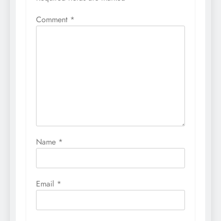
Comment
*
Name
*
Email
*