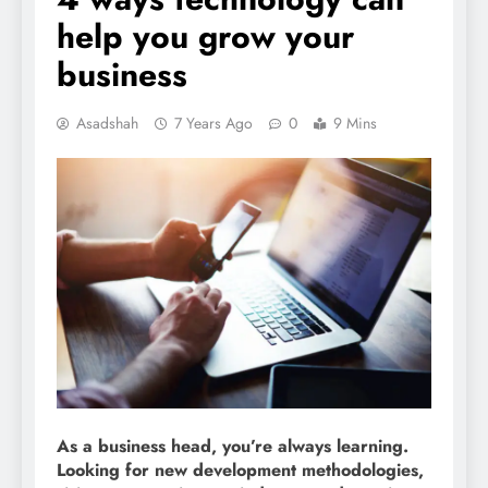
help you grow your
business
Asadshah
7 Years Ago
0
9 Mins
As a business head, you’re always learning.
Looking for new development methodologies,