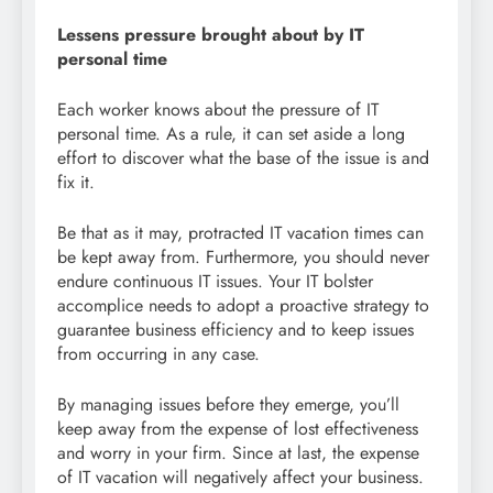
Lessens pressure brought about by IT
personal time
Each worker knows about the pressure of IT
personal time. As a rule, it can set aside a long
effort to discover what the base of the issue is and
fix it.
Be that as it may, protracted IT vacation times can
be kept away from. Furthermore, you should never
endure continuous IT issues. Your IT bolster
accomplice needs to adopt a proactive strategy to
guarantee business efficiency and to keep issues
from occurring in any case.
By managing issues before they emerge, you’ll
keep away from the expense of lost effectiveness
and worry in your firm. Since at last, the expense
of IT vacation will negatively affect your business.