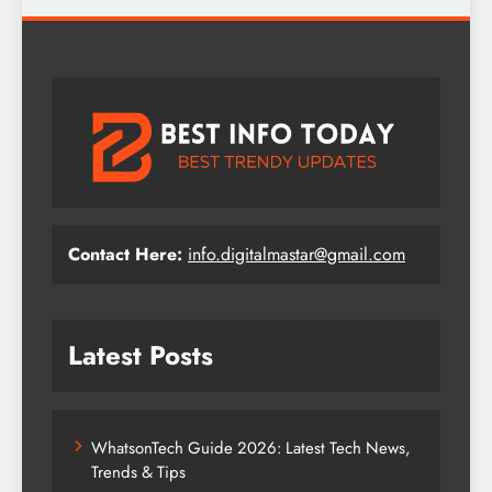
Contact Here:
info.digitalmastar@gmail.com
Latest Posts
WhatsonTech Guide 2026: Latest Tech News,
Trends & Tips