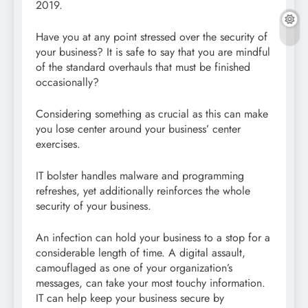
2019.
Have you at any point stressed over the security of
your business? It is safe to say that you are mindful
of the standard overhauls that must be finished
occasionally?
Considering something as crucial as this can make
you lose center around your business’ center
exercises.
IT bolster handles malware and programming
refreshes, yet additionally reinforces the whole
security of your business.
An infection can hold your business to a stop for a
considerable length of time. A digital assault,
camouflaged as one of your organization’s
messages, can take your most touchy information.
IT can help keep your business secure by