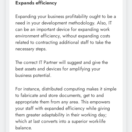
Expands efficiency
Expanding your business profitability ought to be a
need in your development methodology. Also, IT
can be an important device for expanding work
environment efficiency, without expanding costs
related to contracting additional staff to take the
necessary steps.
The correct IT Partner will suggest and give the
best assets and devices for amplifying your
business potential.
For instance, distributed computing makes it simple
to fabricate and store documents, get to and
appropriate them from any area. This empowers
your staff with expanded efficiency while giving
them greater adaptability in their working day;
which at last converts into a superior work-life
balance.