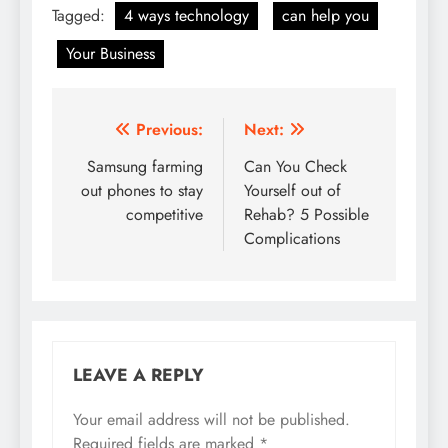
Tagged:
4 ways technology
can help you
Your Business
Post
Previous:
Next:
navigation
Samsung farming
Can You Check
out phones to stay
Yourself out of
competitive
Rehab? 5 Possible
Complications
LEAVE A REPLY
Your email address will not be published.
Required fields are marked
*