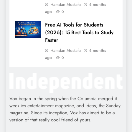
Hamdan Mustafa
4 months
ago
0
Free AI Tools for Students
(2026): 15 Best Tools to Study
Faster
Hamdan Mustafa
4 months
ago
0
Vox began in the spring when the Columbia merged it
weeklies entertainment magazine, and Ideas, the Sunday
magazine. Since its inception, Vox has aimed to be a
version of that really cool friend of yours.