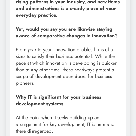
rising patterns in your industry, and new items
and administrations is a steady piece of your
everyday practice.
Yet, would you say you are likewise staying
aware of comparative changes in innovation?
From year to year, innovation enables firms of all
sizes to satisfy their business potential. While the
pace at which innovation is developing is quicker
than at any other time, these headways present a
scope of development open doors for business
pioneers.
Why IT is significant for your business
development systems
At the point when it seeks building up an
arrangement for key development, IT is here and
there disregarded.