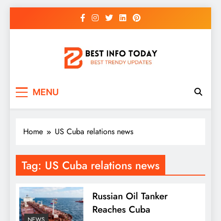
Skip
to
content
BEST INFO TODAY
Things You Need To Know
MENU
Home
US Cuba relations news
Tag:
US Cuba relations news
Russian Oil Tanker
Reaches Cuba
NEWS