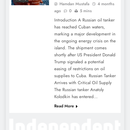
Hamdan Mustafa
4 months
ago
0
5 mins
Introduction A Russian oil tanker
has reached Cuban waters,
marking a major development in
the ongoing energy crisis on the
island. The shipment comes
shortly after US President Donald
Trump signaled a potential
easing of restrictions on oil
supplies to Cuba. Russian Tanker
Arrives with Critical Oil Supply
The Russian tanker Anatoly
Kolodkin has entered…
Read More