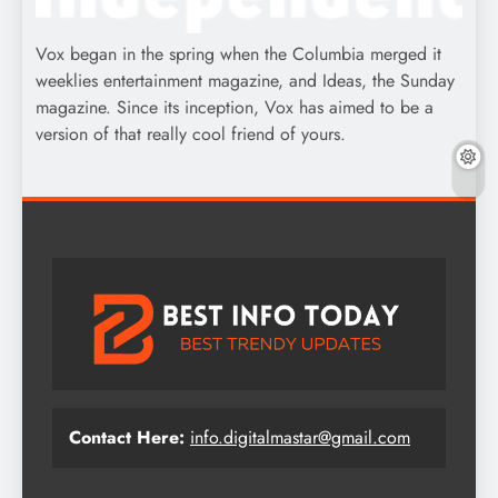
Vox began in the spring when the Columbia merged it
weeklies entertainment magazine, and Ideas, the Sunday
magazine. Since its inception, Vox has aimed to be a
version of that really cool friend of yours.
Contact Here:
info.digitalmastar@gmail.com