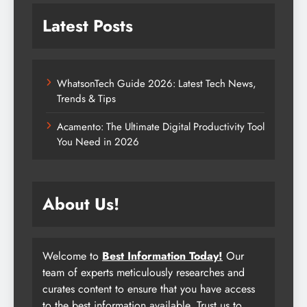
Latest Posts
WhatsonTech Guide 2026: Latest Tech News,
Trends & Tips
Acamento: The Ultimate Digital Productivity Tool
You Need in 2026
About Us!
Welcome to
Best Information Today!
Our
team of experts meticulously researches and
curates content to ensure that you have access
to the best information available. Trust us to