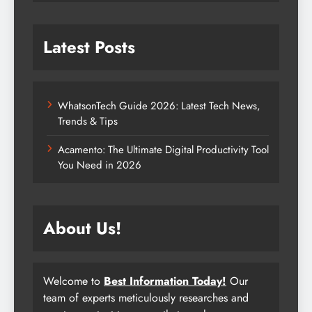
Latest Posts
WhatsonTech Guide 2026: Latest Tech News,
Trends & Tips
Acamento: The Ultimate Digital Productivity Tool
You Need in 2026
About Us!
Welcome to
Best Information Today!
Our
team of experts meticulously researches and