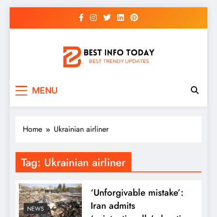
Skip
to
content
BEST INFO TODAY
Things You Need To Know
MENU
Home
Ukrainian airliner
Tag:
Ukrainian airliner
‘Unforgivable mistake’:
Iran admits
NEWS