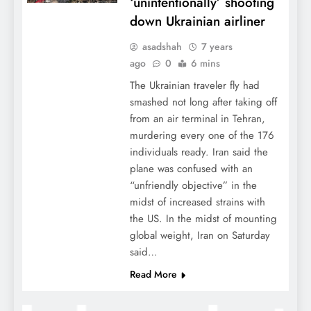
‘unintentionally’ shooting
down Ukrainian airliner
asadshah
7 years
ago
0
6 mins
The Ukrainian traveler fly had
smashed not long after taking off
from an air terminal in Tehran,
murdering every one of the 176
individuals ready. Iran said the
plane was confused with an
“unfriendly objective” in the
midst of increased strains with
the US. In the midst of mounting
global weight, Iran on Saturday
said…
Read More