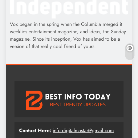
Vox began in the spring when the Columbia merged it
weeklies entertainment magazine, and Ideas, the Sunday
magazine. Since its inception, Vox has aimed to be a
version of that really cool friend of yours.
Contact Here:
info.digitalmastar@gmail.com