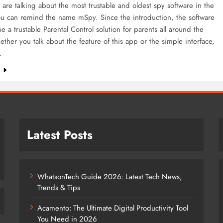
re talking about the most trustable and oldest spy software in the
ou can remind the name mSpy. Since the introduction, the software
 a trustable Parental Control solution for parents all around the
ther you talk about the feature of this app or the simple interface,
…
e
Latest Posts
WhatsonTech Guide 2026: Latest Tech News,
Trends & Tips
Acamento: The Ultimate Digital Productivity Tool
You Need in 2026