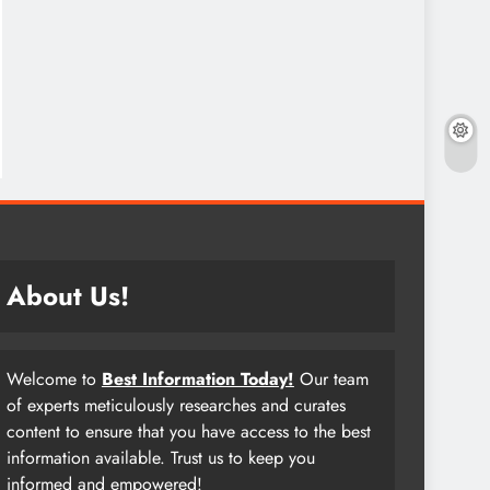
About Us!
Welcome to
Best Information Today!
Our team
of experts meticulously researches and curates
content to ensure that you have access to the best
information available. Trust us to keep you
informed and empowered!