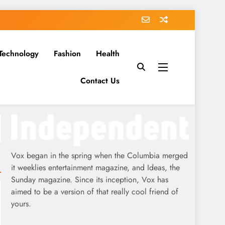
Technology
Fashion
Health
Contact Us
Vox began in the spring when the Columbia merged
it weeklies entertainment magazine, and Ideas, the
Sunday magazine. Since its inception, Vox has
aimed to be a version of that really cool friend of
yours.