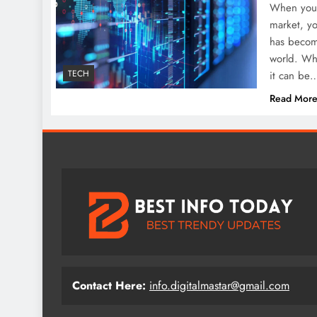
When you a
market, y
has become
world. Whe
TECH
it can be
Read Mor
Contact Here:
info.digitalmastar@gmail.com