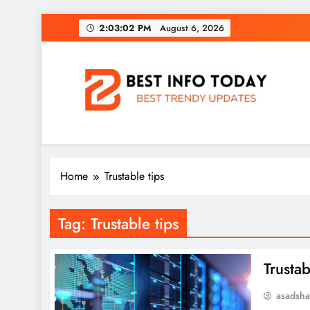
Skip
2:03:02 PM
August 6, 2026
to
content
BEST INFO TODAY
Things You Need To Know
Home
Trustable tips
Tag:
Trustable tips
Trustab
asadsh