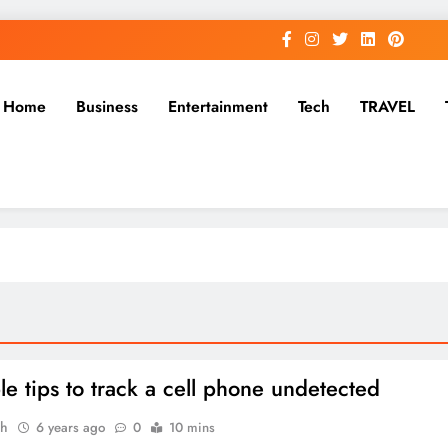
Home
Business
Entertainment
Tech
TRAVEL
le tips to track a cell phone undetected
ah
6 years ago
0
10 mins