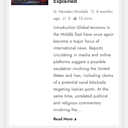
Explained
Hamdan Mustafa
4 months
ago
0
12 mins
Introduction Global tensions in
the Middle East have once again
become a major focus of
international news. Reports
circulating in media and online
platforms suggest a possible
escalation involving the United
States and Iran, including claims
of a potential naval blockade
targeting Iranian ports. At the
same time, unrelated political
and religious commentary
involving the…
Read More