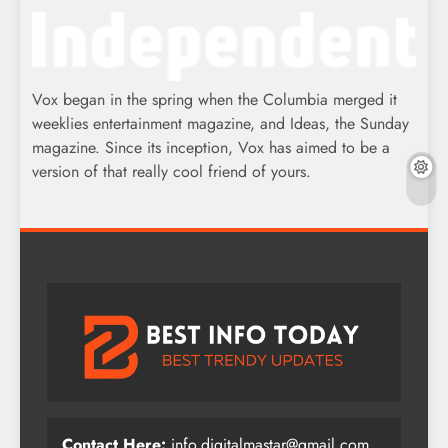
Vox began in the spring when the Columbia merged it
weeklies entertainment magazine, and Ideas, the Sunday
magazine. Since its inception, Vox has aimed to be a
version of that really cool friend of yours.
Contact Here:
info.digitalmastar@gmail.com