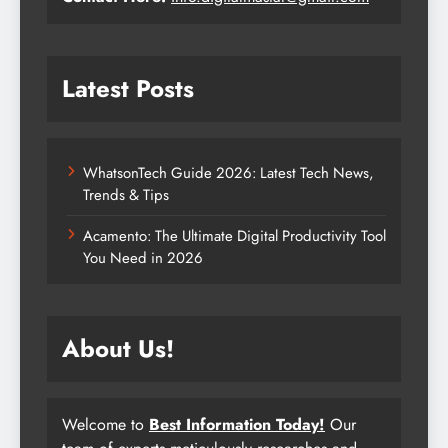
Latest Posts
WhatsonTech Guide 2026: Latest Tech News,
Trends & Tips
Acamento: The Ultimate Digital Productivity Tool
You Need in 2026
About Us!
Welcome to
Best Information Today!
Our