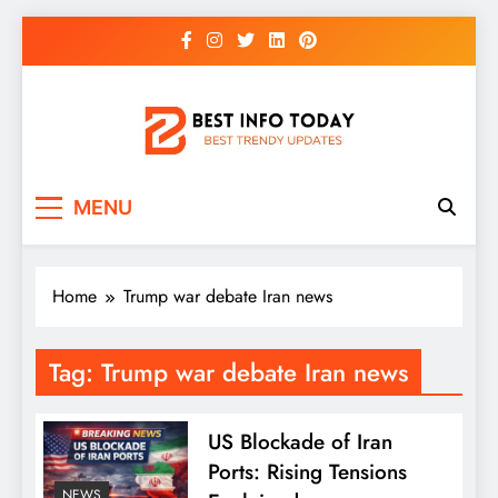
Skip
to
content
BEST INFO TODAY
Things You Need To Know
MENU
Home
Trump war debate Iran news
Tag:
Trump war debate Iran news
US Blockade of Iran
Ports: Rising Tensions
NEWS