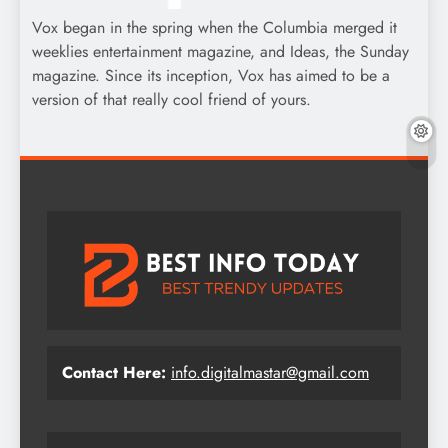
Vox began in the spring when the Columbia merged it
weeklies entertainment magazine, and Ideas, the Sunday
magazine. Since its inception, Vox has aimed to be a
version of that really cool friend of yours.
Contact Here:
info.digitalmastar@gmail.com