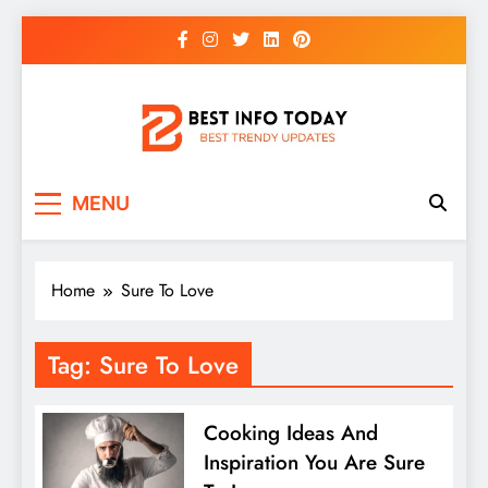
Skip
to
content
BEST INFO TODAY
Things You Need To Know
MENU
Home
Sure To Love
Tag:
Sure To Love
Cooking Ideas And
Inspiration You Are Sure