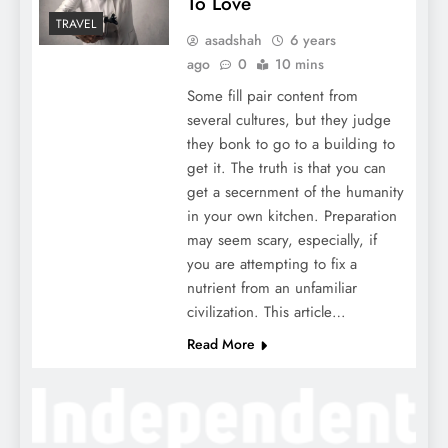
To Love
TRAVEL
asadshah
6 years
ago
0
10 mins
Some fill pair content from
several cultures, but they judge
they bonk to go to a building to
get it. The truth is that you can
get a secernment of the humanity
in your own kitchen. Preparation
may seem scary, especially, if
you are attempting to fix a
nutrient from an unfamiliar
civilization. This article…
Read More