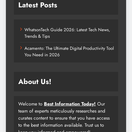
Latest Posts
WhatsonTech Guide 2026: Latest Tech News,
Trends & Tips
Acamento: The Ultimate Digital Productivity Tool
You Need in 2026
About Us!
Welcome to
Best Information Today!
Our
team of experts meticulously researches and
curates content to ensure that you have access
to the best information available. Trust us to