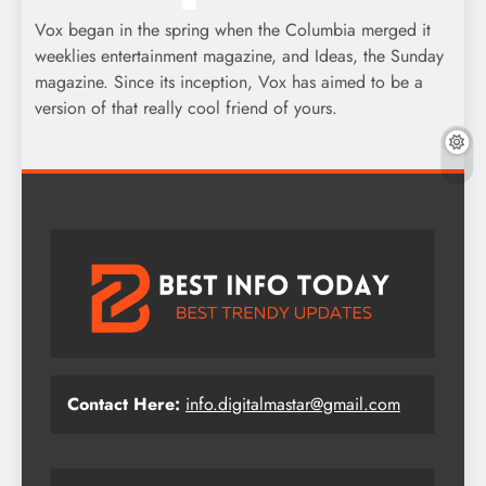
Vox began in the spring when the Columbia merged it
weeklies entertainment magazine, and Ideas, the Sunday
magazine. Since its inception, Vox has aimed to be a
version of that really cool friend of yours.
Contact Here:
info.digitalmastar@gmail.com