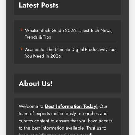
Latest Posts
WhatsonTech Guide 2026: Latest Tech News,
Trends & Tips
Acamento: The Ultimate Digital Productivity Tool
You Need in 2026
About Us!
Welcome to
Best Information Today!
Our
team of experts meticulously researches and
curates content to ensure that you have access
to the best information available. Trust us to