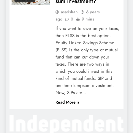
sum investment?
asadshah
6 years
ago
0
9 mins
If you want to save on your taxes,
then ELSS is the best option.
Equity Linked Savings Scheme
(ELSS) is the only type of mutual
fund that can cut down your
taxes. There are two ways in
which you could invest in this
kind of mutual funds: SIP and
one-time lumpsum investment.
Now, SIPs are…
Read More