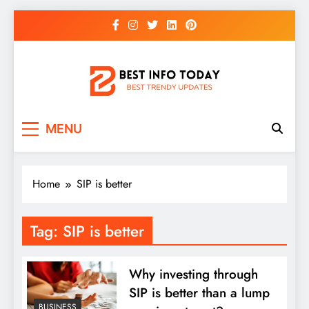
Skip
to
content
BEST INFO TODAY
Things You Need To Know
MENU
Home
SIP is better
Tag:
SIP is better
Why investing through
SIP is better than a lump
BUSINESS