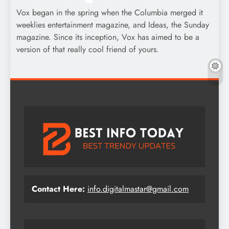
Vox began in the spring when the Columbia merged it
weeklies entertainment magazine, and Ideas, the Sunday
magazine. Since its inception, Vox has aimed to be a
version of that really cool friend of yours.
Contact Here:
info.digitalmastar@gmail.com