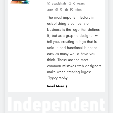
asadshah
6 years
ago
0
10 mins
The most important factors in
establishing a company or
business is the logo that defines
it, but as a graphic designer will
tell you, creating a logo that is
unique and functional is not as
easy as many would have you
think. These are the most
common mistakes web designers
make when creating logos:
Typography…
Read More