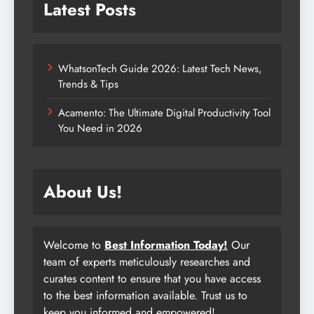
Latest Posts
WhatsonTech Guide 2026: Latest Tech News,
Trends & Tips
Acamento: The Ultimate Digital Productivity Tool
You Need in 2026
About Us!
Welcome to
Best Information Today!
Our
team of experts meticulously researches and
curates content to ensure that you have access
to the best information available. Trust us to
keep you informed and empowered!