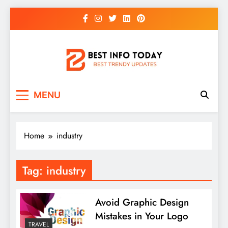
Skip
to
content
BEST INFO TODAY
Things You Need To Know
MENU
Home
industry
Tag:
industry
Avoid Graphic Design
Mistakes in Your Logo
TRAVEL