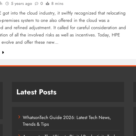
ah
5 years ago
0
8 mins
ot into the cloud industry, it swiftly recognized that relocating
-premises system to one also offered in the cloud was a
d and refined adjustment. It called for careful consideration and
ation of all the involved risks as well as incentives. Today, HPE
o evolve and offer these new…
e
Latest Posts
WhatsonTech Guide 2026: Latest Tech News,
Trends & Tips