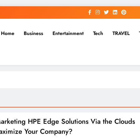
Home
Business
Entertainment
Tech
TRAVEL
rketing HPE Edge Solutions Via the Clouds
aximize Your Company?