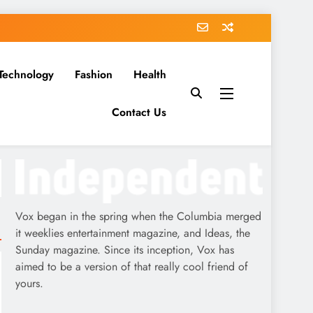
Technology
Fashion
Health
Contact Us
Vox began in the spring when the Columbia merged
it weeklies entertainment magazine, and Ideas, the
Sunday magazine. Since its inception, Vox has
aimed to be a version of that really cool friend of
yours.