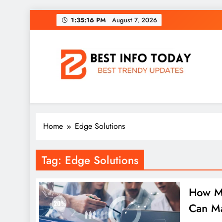
Skip
1:35:16 PM
August 7, 2026
to
content
BEST INFO TODAY
Things You Need To Know
Home
Edge Solutions
Tag:
Edge Solutions
How Ma
Can M