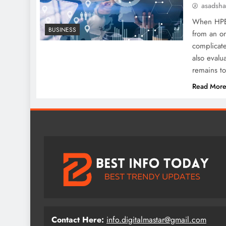
asadsh
When HPE g
BUSINESS
from an on
complicate
also evalu
remains t
Read Mor
Contact Here:
info.digitalmastar@gmail.com