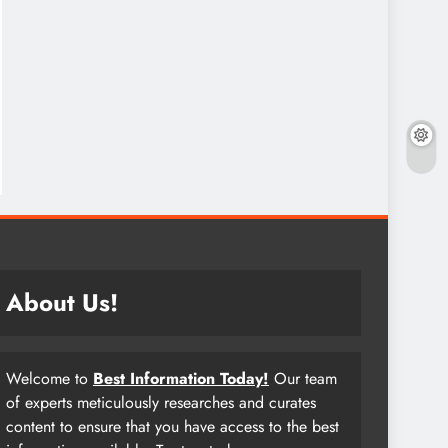
About Us!
Welcome to
Best Information Today!
Our team
of experts meticulously researches and curates
content to ensure that you have access to the best