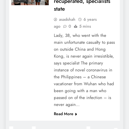
recuperated, specialists
state
asadshah
6 years
ago
0
5 mins
Lady, 38, who went with the
main unfortunate casualty to pass
on outside China and Hong
Kong, is never again irresistible,
says specialist The primary
instance of novel coronavirus in
the Philippines – a Chinese
vacationer from Wuhan who had
been going with a man who
passed on of the infection – is
never again…
Read More