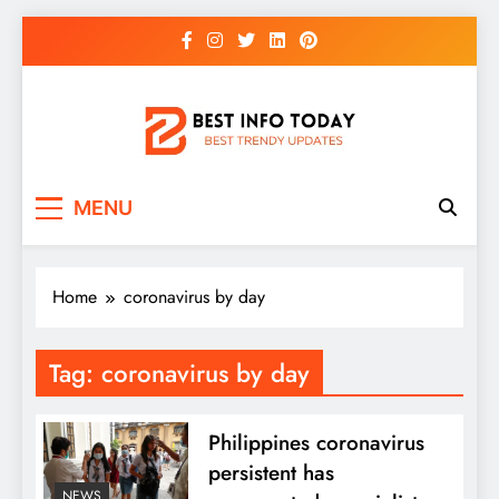
Skip
to
content
BEST INFO TODAY
Things You Need To Know
MENU
Home
coronavirus by day
Tag:
coronavirus by day
Philippines coronavirus
persistent has
NEWS