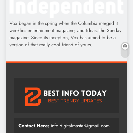
Vox began in the spring when the Columbia merged it
weeklies entertainment magazine, and Ideas, the Sunday
magazine. Since its inception, Vox has aimed to be a
version of that really cool friend of yours.
Contact Here:
info.digitalmastar@gmail.com