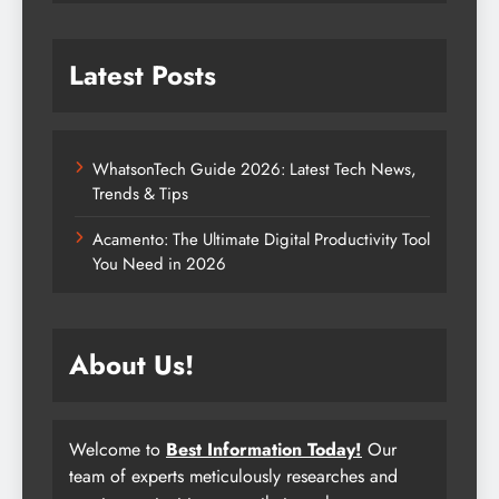
Latest Posts
WhatsonTech Guide 2026: Latest Tech News,
Trends & Tips
Acamento: The Ultimate Digital Productivity Tool
You Need in 2026
About Us!
Welcome to
Best Information Today!
Our
team of experts meticulously researches and