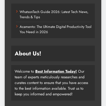
WhatsonTech Guide 2026: Latest Tech News,
Trends & Tips
Acamento: The Ultimate Digital Productivity Tool
You Need in 2026
About Us!
Welcome to
Best Information Today!
Our
team of experts meticulously researches and
curates content to ensure that you have access
to the best information available. Trust us to
keep you informed and empowered!