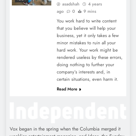
asadshah
4 years
ago
0
9 mins
You work hard to write content
that you believe will help your
business, yet it only takes a few
minor mistakes to ruin all your
hard work. Your work might be
rendered useless by these errors,
doing nothing to further your
company’s interests and, in
certain situations, even harm it.
Read More
Vox began in the spring when the Columbia merged it