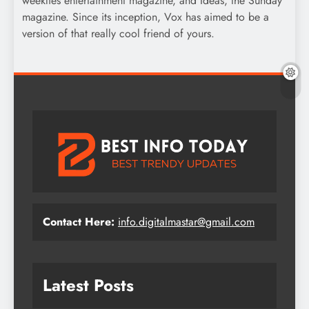
weeklies entertainment magazine, and Ideas, the Sunday
magazine. Since its inception, Vox has aimed to be a
version of that really cool friend of yours.
Contact Here:
info.digitalmastar@gmail.com
Latest Posts