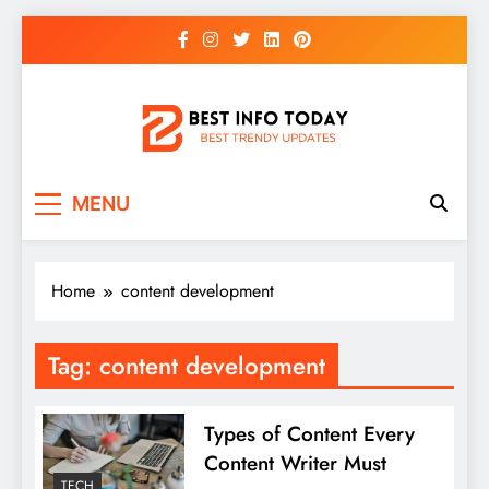
Skip
to
content
BEST INFO TODAY
Things You Need To Know
MENU
Home
content development
Tag:
content development
Types of Content Every
Content Writer Must
TECH