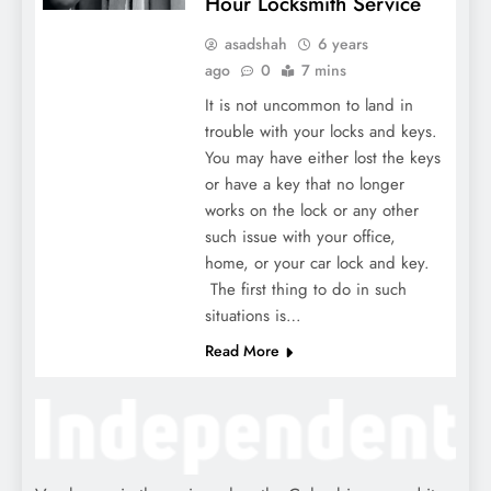
Hour Locksmith Service
asadshah
6 years
ago
0
7 mins
It is not uncommon to land in
trouble with your locks and keys.
You may have either lost the keys
or have a key that no longer
works on the lock or any other
such issue with your office,
home, or your car lock and key.
The first thing to do in such
situations is…
Read More