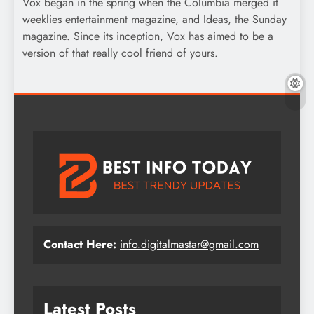
Vox began in the spring when the Columbia merged it
weeklies entertainment magazine, and Ideas, the Sunday
magazine. Since its inception, Vox has aimed to be a
version of that really cool friend of yours.
Contact Here:
info.digitalmastar@gmail.com
Latest Posts