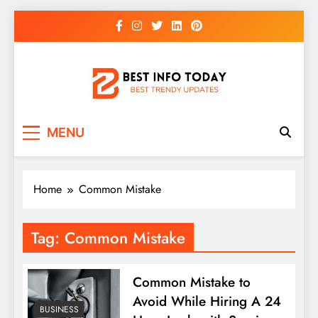
Skip
to
content
BEST INFO TODAY
Things You Need To Know
MENU
Home
Common Mistake
Tag:
Common Mistake
Common Mistake to
Avoid While Hiring A 24
BUSINESS