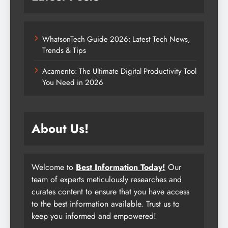
WhatsonTech Guide 2026: Latest Tech News,
Trends & Tips
Acamento: The Ultimate Digital Productivity Tool
You Need in 2026
About Us!
Welcome to
Best Information Today!
Our
team of experts meticulously researches and
curates content to ensure that you have access
to the best information available. Trust us to
keep you informed and empowered!