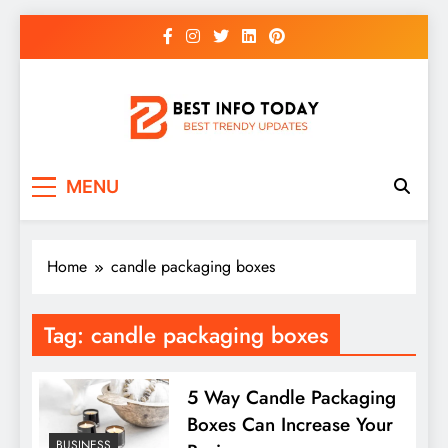
Skip
to
content
BEST INFO TODAY
Things You Need To Know
MENU
Home
candle packaging boxes
Tag:
candle packaging boxes
5 Way Candle Packaging
Boxes Can Increase Your
BUSINESS