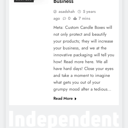
Business
asadshah
5 years
ago
0
7 mins
Meta: Custom Candle Boxes will
not only protect and beautify
your products; they will increase
your business, and we at the
innovative packaging will tell you
how! Read more here. We all
have hard days! Close your eyes
and take a moment to imagine
what gets you out of your
grumpy mood after a tedious…
Read More