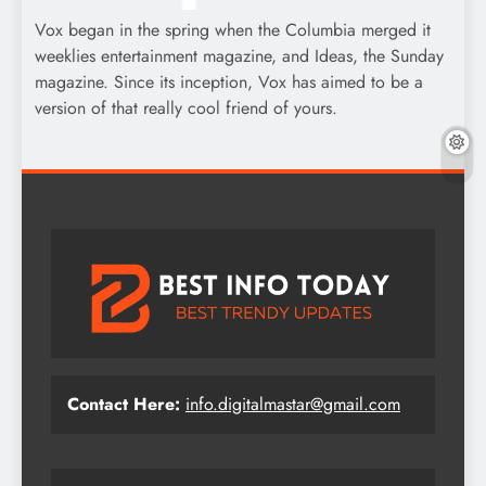
Vox began in the spring when the Columbia merged it
weeklies entertainment magazine, and Ideas, the Sunday
magazine. Since its inception, Vox has aimed to be a
version of that really cool friend of yours.
Contact Here:
info.digitalmastar@gmail.com