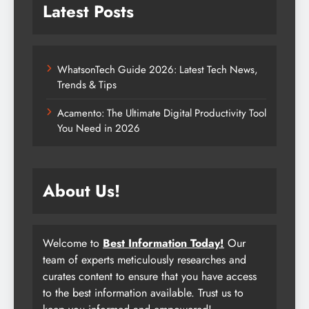
Latest Posts
WhatsonTech Guide 2026: Latest Tech News,
Trends & Tips
Acamento: The Ultimate Digital Productivity Tool
You Need in 2026
About Us!
Welcome to
Best Information Today!
Our
team of experts meticulously researches and
curates content to ensure that you have access
to the best information available. Trust us to