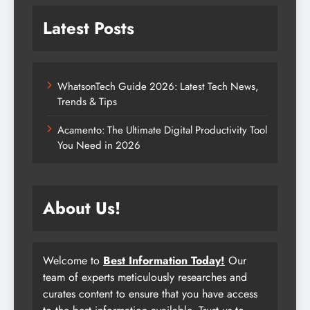
Latest Posts
WhatsonTech Guide 2026: Latest Tech News,
Trends & Tips
Acamento: The Ultimate Digital Productivity Tool
You Need in 2026
About Us!
Welcome to
Best Information Today!
Our
team of experts meticulously researches and
curates content to ensure that you have access