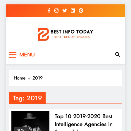
Skip
to
content
BEST INFO TODAY
Things You Need To Know
MENU
Home
2019
Tag:
2019
Top 10 2019-2020 Best
Intelligence Agencies in
NEWS