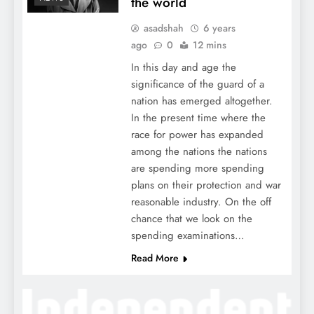
the world
asadshah
6 years
ago
0
12 mins
In this day and age the
significance of the guard of a
nation has emerged altogether.
In the present time where the
race for power has expanded
among the nations the nations
are spending more spending
plans on their protection and war
reasonable industry. On the off
chance that we look on the
spending examinations…
Read More