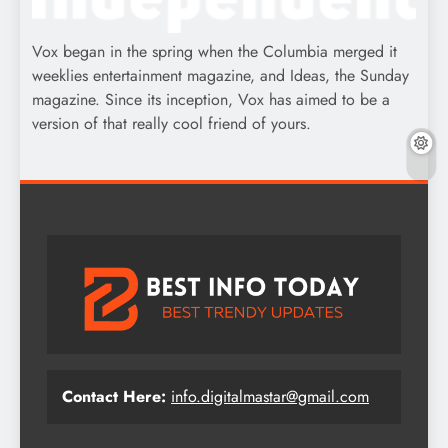
Vox began in the spring when the Columbia merged it
weeklies entertainment magazine, and Ideas, the Sunday
magazine. Since its inception, Vox has aimed to be a
version of that really cool friend of yours.
Contact Here:
info.digitalmastar@gmail.com